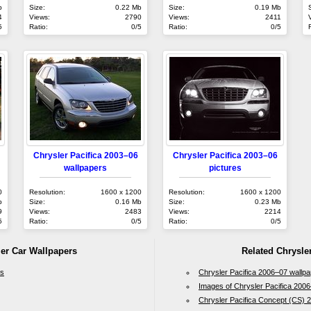
b
Size:
0.22 Mb
Size:
0.19 Mb
4
Views:
2790
Views:
2411
5
Ratio:
0/5
Ratio:
0/5
Chrysler Pacifica 2003–06
Chrysler Pacifica 2003–06
wallpapers
pictures
0
Resolution:
1600 x 1200
Resolution:
1600 x 1200
b
Size:
0.16 Mb
Size:
0.23 Mb
9
Views:
2483
Views:
2214
5
Ratio:
0/5
Ratio:
0/5
ler Car Wallpapers
Related Chrysler
rs
Chrysler Pacifica 2006–07 wallp
Images of Chrysler Pacifica 200
Chrysler Pacifica Concept (CS) 2