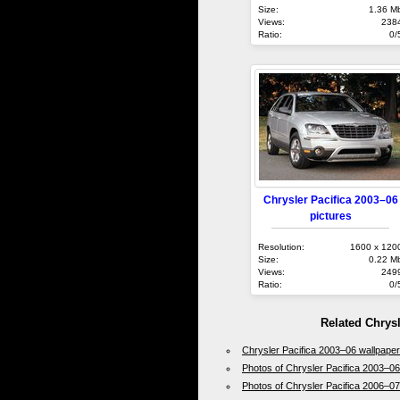
Size:
1.36 M
Views:
238
Ratio:
0/
Chrysler Pacifica 2003–06
pictures
Resolution:
1600 x 120
Size:
0.22 M
Views:
249
Ratio:
0/
Related Chrys
Chrysler Pacifica 2003–06 wallpape
Photos of Chrysler Pacifica 2003–06
Photos of Chrysler Pacifica 2006–07