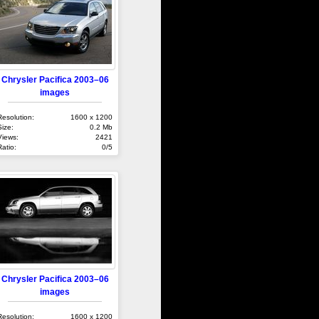
Chrysler Pacifica 2003–06
images
Resolution:
1600 x 1200
Size:
0.2 Mb
Views:
2421
Ratio:
0/5
Chrysler Pacifica 2003–06
images
Resolution:
1600 x 1200