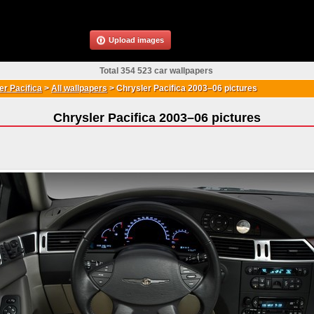
Upload images
Total 354 523 car wallpapers
r Pacifica
>
All wallpapers
>
Chrysler Pacifica 2003–06 pictures
Chrysler Pacifica 2003–06 pictures