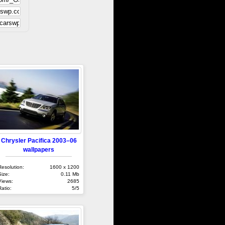
Chrysler Pacifica 2003–06
wallpapers
Resolution:
1600 x 1200
Size:
0.11 Mb
Views:
2685
Ratio:
5/5