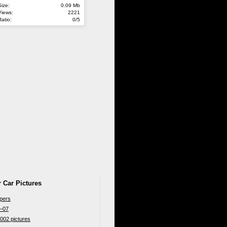
Size:
0.09 Mb
Views:
2221
Ratio:
0/5
 Car Pictures
apers
6–07
002 pictures