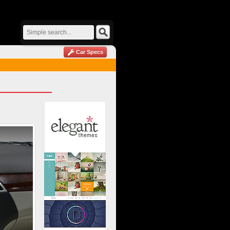
Car Specs