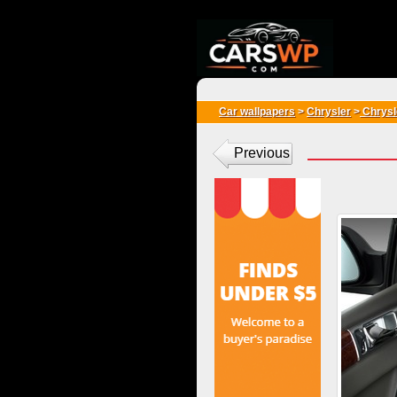
{*
*}
Car wallpapers
>
Chrysler
>
Chrysle
Previous