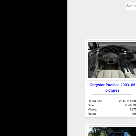
Chrysler Pacifica 2003–06
pictures
Resolution:
2048 x 153
Size:
0.46 M
Views:
717
Ratio:
5/