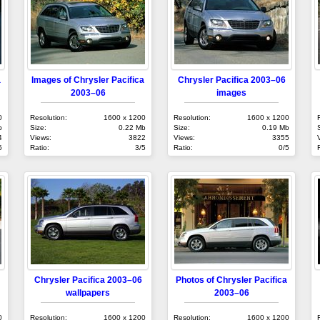
a
Images of Chrysler Pacifica
Chrysler Pacifica 2003–06
2003–06
images
0
Resolution:
1600 x 1200
Resolution:
1600 x 1200
b
Size:
0.22 Mb
Size:
0.19 Mb
4
Views:
3822
Views:
3355
5
Ratio:
3/5
Ratio:
0/5
Chrysler Pacifica 2003–06
Photos of Chrysler Pacifica
wallpapers
2003–06
0
Resolution:
1600 x 1200
Resolution:
1600 x 1200