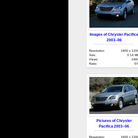
Images of Chrysler Pacific
2003–06
Resolution:
1600 x 120
Size:
0.14 M
Views:
248
Ratio:
5/
Pictures of Chrysler
Pacifica 2003–06
Resolution:
1600 x 120