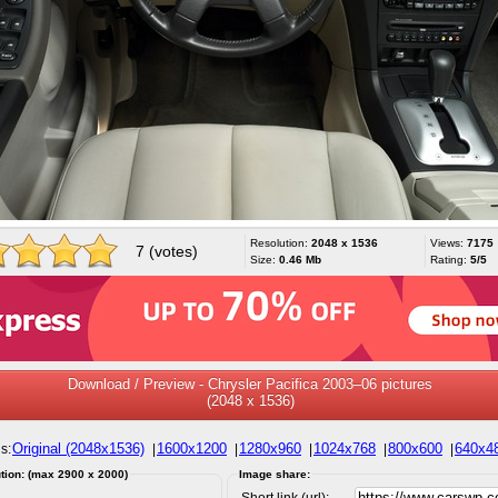
Resolution:
2048 x 1536
Views:
7175
7 (votes)
Size:
0.46 Mb
Rating:
5/5
Download / Preview - Chrysler Pacifica 2003–06 pictures
(2048 x 1536)
Original (2048x1536)
1600x1200
1280x960
1024x768
800x600
640x4
s:
|
|
|
|
|
tion: (max 2900 x 2000)
Image share:
Short link (url):