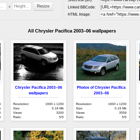
x
Linked BBCode:
HTML Image:
All Chrysler Pacifica 2003–06 wallpapers
Chrysler Pacifica 2003–06
Photos of Chrysler Pacifica
wallpapers
2003–06
6
Resolution:
1600 x 1200
Resolution:
1600 x 1200
b
Size:
0.18 Mb
Size:
0.19 Mb
5
Views:
3200
Views:
3559
5
Ratio:
5/5
Ratio:
5/5