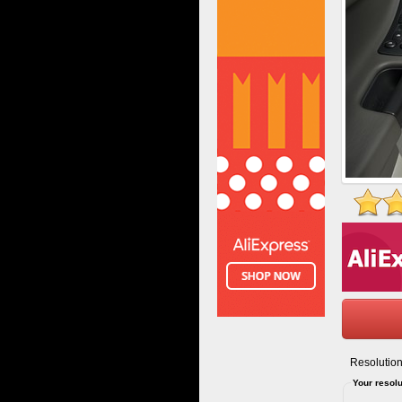
Resolution
Your resolu