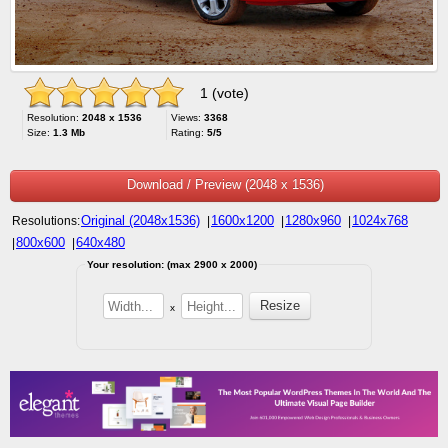
1 (vote)
Resolution:
2048 x 1536
Views:
3368
Size:
1.3 Mb
Rating:
5/5
Download / Preview (2048 x 1536)
Original (2048x1536)
1600x1200
1280x960
1024x768
Resolutions:
|
|
|
800x600
640x480
|
|
Your resolution: (max 2900 x 2000)
x