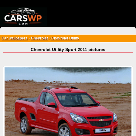
{*
*}
Car wallpapers
Chevrolet
Chevrolet Utility
>
>
Chevrolet Utility Sport 2011 pictures