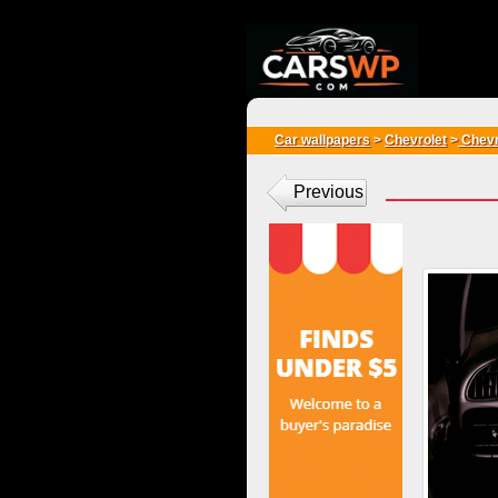
{*
*}
Car wallpapers
>
Chevrolet
>
Chevr
Previous