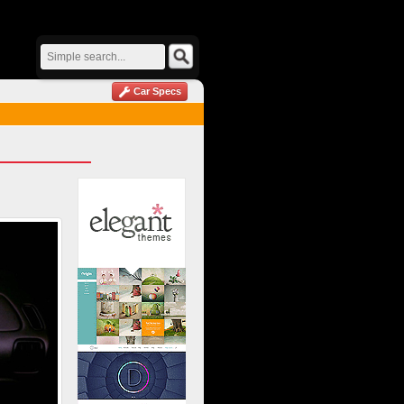
Car Specs