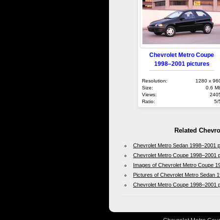
Chevrolet Metro Coupe
1998–2001 pictures
Resolution:
1280 x 96
Size:
0.6 M
Views:
240
Ratio:
5/
Related Chevro
Chevrolet Metro Sedan 1998–2001 
Chevrolet Metro Coupe 1998–2001 p
Images of Chevrolet Metro Coupe 
Pictures of Chevrolet Metro Sedan
Chevrolet Metro Coupe 1998–2001 p