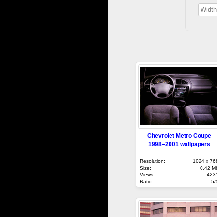
Chevrolet Metro Coupe
1998–2001 wallpapers
Resolution:
1024 x 76
Size:
0.42 M
Views:
423
Ratio:
5/