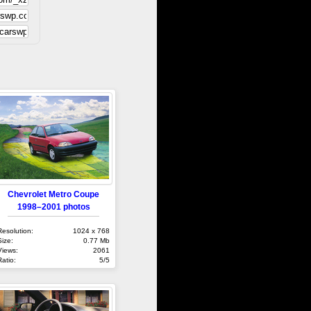
Chevrolet Metro Coupe
1998–2001 photos
Resolution:
1024 x 768
Size:
0.77 Mb
Views:
2061
Ratio:
5/5