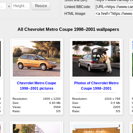
x
Linked BBCode:
HTML Image:
All Chevrolet Metro Coupe 1998–2001 wallpapers
Chevrolet Metro Coupe
Photos of Chevrolet Metro
1998–2001 pictures
Coupe 1998–2001
8
Resolution:
1600 x 1200
Resolution:
1024 x 768
b
Size:
0.93 Mb
Size:
0.5 Mb
1
Views:
3569
Views:
2005
5
Ratio:
5/5
Ratio:
5/5