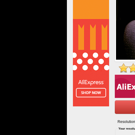
Resolution
Your resolu