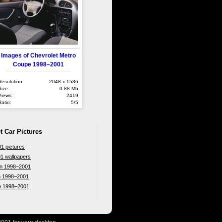
Images of Chevrolet Metro
Coupe 1998–2001
Resolution:
2048 x 1536
Size:
0.88 Mb
Views:
2419
Ratio:
5/5
t Car Pictures
1 pictures
1 wallpapers
an 1998–2001
n 1998–2001
e 1998–2001