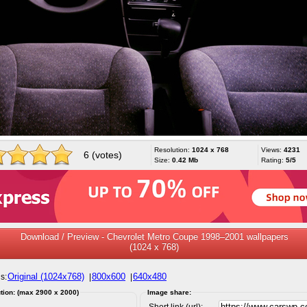
Resolution:
1024 x 768
Views:
4231
6 (votes)
Size:
0.42 Mb
Rating:
5/5
Download / Preview - Chevrolet Metro Coupe 1998–2001 wallpapers
(1024 x 768)
Original (1024x768)
800x600
640x480
s:
|
|
tion: (max 2900 x 2000)
Image share:
Short link (url):