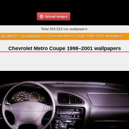
Upload images
Total 354 523 car wallpapers
olet Metro
>
All wallpapers
>
Chevrolet Metro Coupe 1998–2001 wallpapers
Chevrolet Metro Coupe 1998–2001 wallpapers