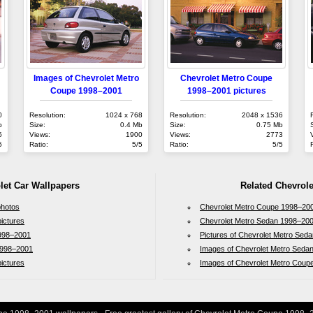
Images of Chevrolet Metro
Chevrolet Metro Coupe
Coupe 1998–2001
1998–2001 pictures
0
Resolution:
1024 x 768
Resolution:
2048 x 1536
b
Size:
0.4 Mb
Size:
0.75 Mb
5
Views:
1900
Views:
2773
5
Ratio:
5/5
Ratio:
5/5
let Car Wallpapers
Related Chevrole
photos
Chevrolet Metro Coupe 1998–200
ictures
Chevrolet Metro Sedan 1998–200
1998–2001
Pictures of Chevrolet Metro Sed
 1998–2001
Images of Chevrolet Metro Seda
ictures
Images of Chevrolet Metro Coup