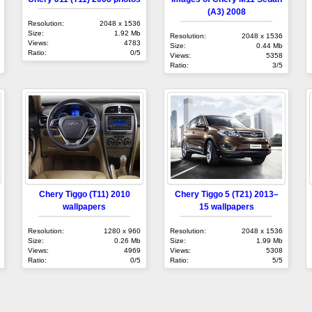
(A3) 2008
Resolution:
2048 x 1536
Size:
1.92 Mb
Resolution:
2048 x 1536
Views:
4783
Size:
0.44 Mb
Ratio:
0/5
Views:
5358
Ratio:
3/5
Chery Tiggo (T11) 2010
Chery Tiggo 5 (T21) 2013–
wallpapers
15 wallpapers
Resolution:
1280 x 960
Resolution:
2048 x 1536
Size:
0.26 Mb
Size:
1.99 Mb
Views:
4969
Views:
5308
Ratio:
0/5
Ratio:
5/5