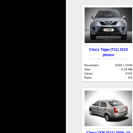
Chery Tiggo (T11) 2010
photos
Resolution:
2048 x 1536
Size:
0.35 Mb
Views:
4782
Ratio:
5/5
Chery QQ6 (S21) 2006–10