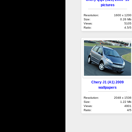
pictures
Resolution:
1600 x 1200
Size:
0.26 Mb
Views:
5105
Ratio:
4.5/5
Chery J1 (A1) 2009
wallpapers
Resolution:
2048 x 1536
Size:
1.22 Mb
Views:
4901
Ratio:
4/5