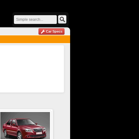
Car Specs