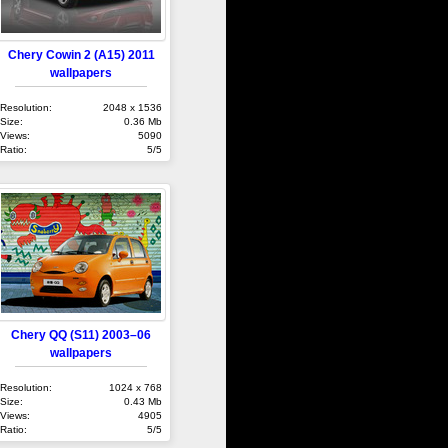
Chery Cowin 2 (A15) 2011
wallpapers
Resolution:
2048 x 1536
Size:
0.36 Mb
Views:
5090
Ratio:
5/5
Chery QQ (S11) 2003–06
wallpapers
Resolution:
1024 x 768
Size:
0.43 Mb
Views:
4905
Ratio:
5/5