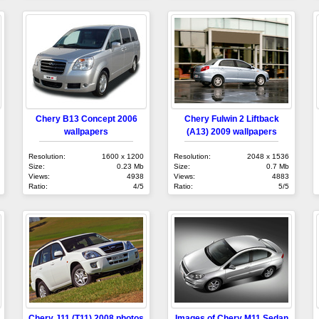
Chery B13 Concept 2006
Chery Fulwin 2 Liftback
wallpapers
(A13) 2009 wallpapers
Resolution:
1600 x 1200
Resolution:
2048 x 1536
Size:
0.23 Mb
Size:
0.7 Mb
Views:
4938
Views:
4883
Ratio:
4/5
Ratio:
5/5
Chery J11 (T11) 2008 photos
Images of Chery M11 Sedan