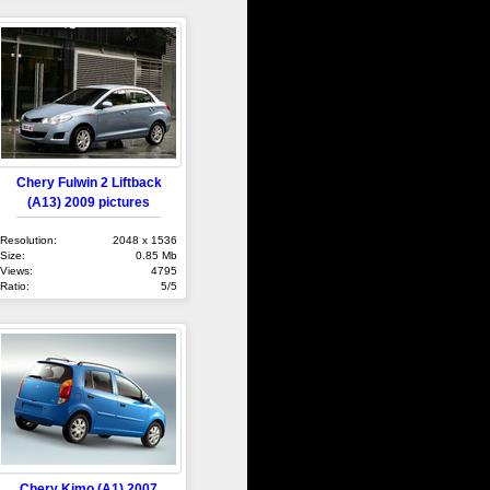
Chery Fulwin 2 Liftback
(A13) 2009 pictures
Resolution:
2048 x 1536
Size:
0.85 Mb
Views:
4795
Ratio:
5/5
Chery Kimo (A1) 2007