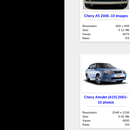
Chery A5 2006–10 images
Resolution:
800 x 600
Size:
0.12 Mb
Views:
4970
Ratio:
5/5
Chery Amulet (A15) 2003–
10 photos
Resolution:
2048 x 1536
Size:
0.92 Mb
Views:
4930
Ratio:
0/5