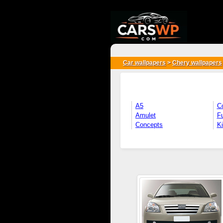
{*
*}
Car wallpapers
>
Chery wallpapers
A5
C
Amulet
Fu
Concepts
K