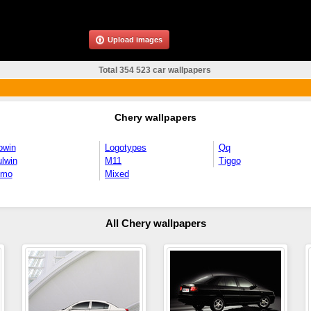
Upload images
Total 354 523 car wallpapers
Chery wallpapers
owin
Logotypes
Qq
lwin
M11
Tiggo
imo
Mixed
All Chery wallpapers