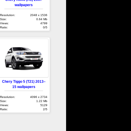
wallpapers
Resolution:
2048 x 1536
Size:
0.64 Mb
Views:
4799
Ratio:
0/5
Chery Tiggo 5 (T21) 2013–
15 wallpapers
Resolution:
4096 x 2734
Size:
1.22 Mb
Views:
5129
Ratio:
2/5