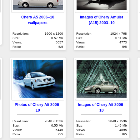
Chery A5 2006–10
Images of Chery Amulet
wallpapers
(A15) 2003–10
Resolution:
1600 x 1200
Resolution:
1024 x 768
Size:
0.57 Mb
Size:
0.11 Mb
Views:
5057
Views:
4773
Ratio:
5/5
Ratio:
5/5
Photos of Chery A5 2006–
Images of Chery A5 2006–
10
10
Resolution:
2048 x 1536
Resolution:
2048 x 1536
Size:
0.55 Mb
Size:
1.49 Mb
Views:
5446
Views:
4895
Ratio:
0/5
Ratio:
0/5