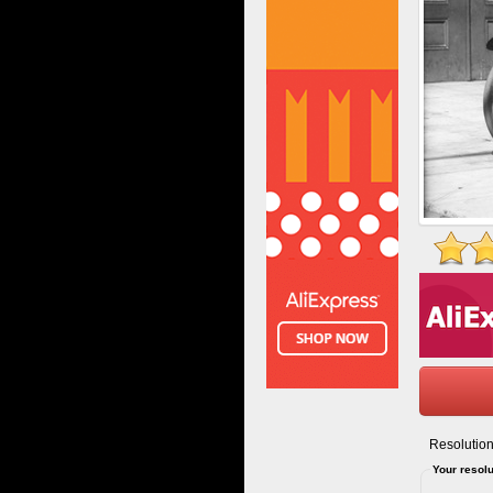
Resolution
Your resolu