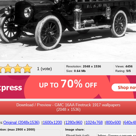
Resolution:
2048 x 1536
Views:
4456
1 (vote)
Size:
0.64 Mb
Rating:
5/5
Download / Preview - GMC 16AA Firetruck 1917 wallpapers
(2048 x 1536)
Original (2048x1536)
1600x1200
1280x960
1024x768
800x600
640x4
s:
|
|
|
|
|
tion: (max 2900 x 2000)
Image share:
Short link (url):