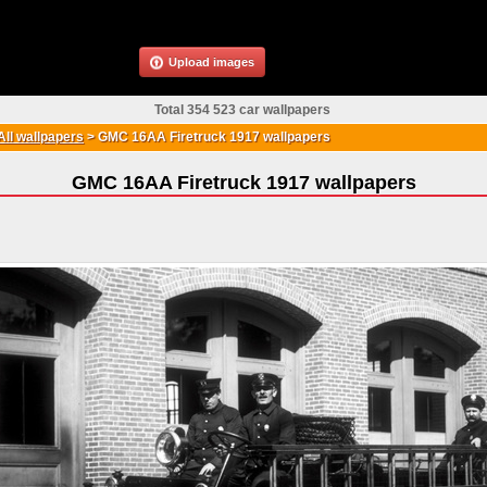
Upload images
Total 354 523 car wallpapers
All wallpapers
>
GMC 16AA Firetruck 1917 wallpapers
GMC 16AA Firetruck 1917 wallpapers