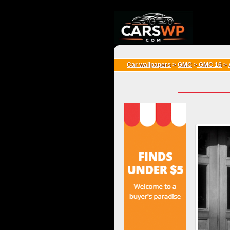
{*
*}
Car wallpapers
>
GMC
>
GMC 16
>