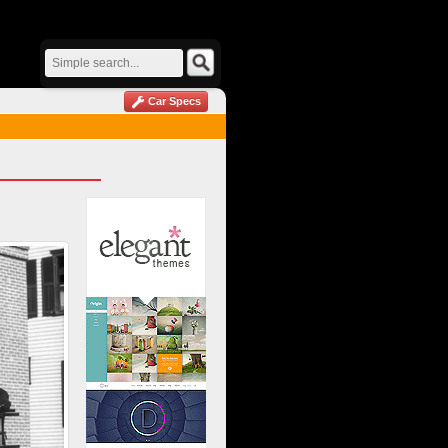
Car Specs