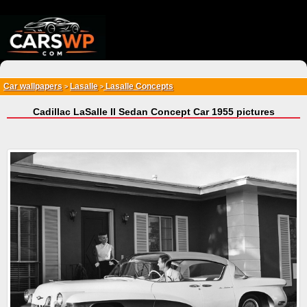
{*
*}
Car wallpapers
Lasalle
Lasalle Concepts
>
>
Cadillac LaSalle II Sedan Concept Car 1955 pictures