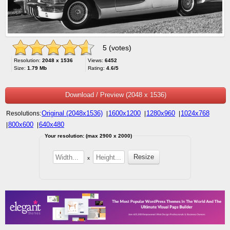
5 (votes)
Resolution:
2048 x 1536
Views:
6452
Size:
1.79 Mb
Rating:
4.6/5
Download / Preview (2048 x 1536)
Original (2048x1536)
1600x1200
1280x960
1024x768
Resolutions:
|
|
|
800x600
640x480
|
|
Your resolution: (max 2900 x 2000)
x