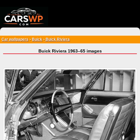
{*
*}
Car wallpapers
Buick
Buick Riviera
>
>
Buick Riviera 1963–65 images