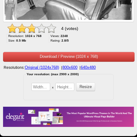
4 (votes)
Resolution:
1024 x 768
Views:
2248
Size:
0.5 Mb
Rating:
2.8/5
Download / Preview (1024 x 768)
Original (1024x768)
800x600
640x480
Resolutions:
|
|
Your resolution: (max 2900 x 2000)
x