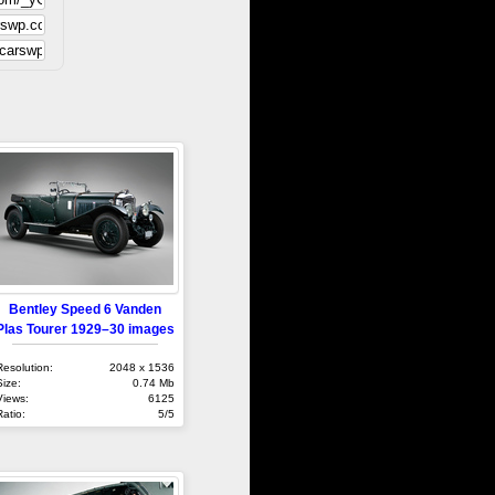
Bentley Speed 6 Vanden
Plas Tourer 1929–30 images
Resolution:
2048 x 1536
Size:
0.74 Mb
Views:
6125
Ratio:
5/5