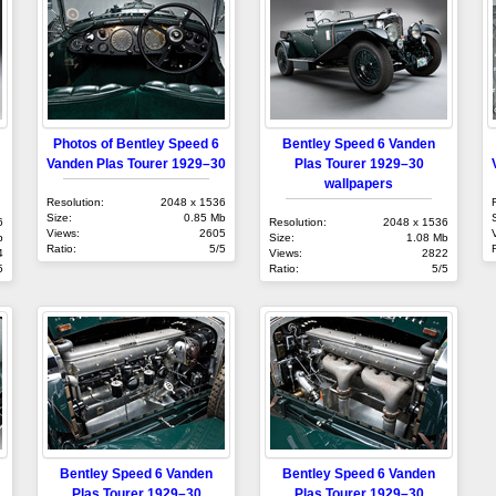
Photos of Bentley Speed 6
Bentley Speed 6 Vanden
Vanden Plas Tourer 1929–30
Plas Tourer 1929–30
wallpapers
Resolution:
2048 x 1536
Size:
0.85 Mb
6
Resolution:
2048 x 1536
Views:
2605
b
Size:
1.08 Mb
Ratio:
5/5
4
Views:
2822
5
Ratio:
5/5
Bentley Speed 6 Vanden
Bentley Speed 6 Vanden
Plas Tourer 1929–30
Plas Tourer 1929–30