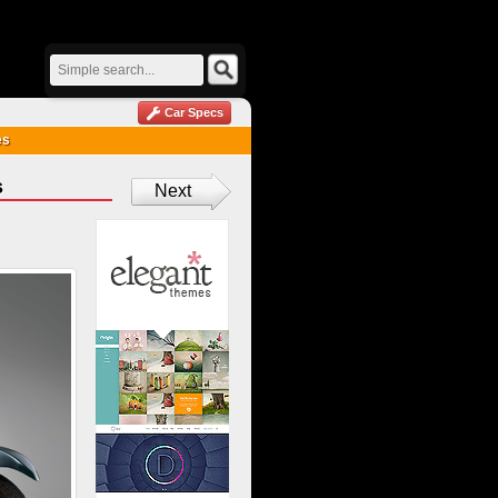
Car Specs
es
s
Next