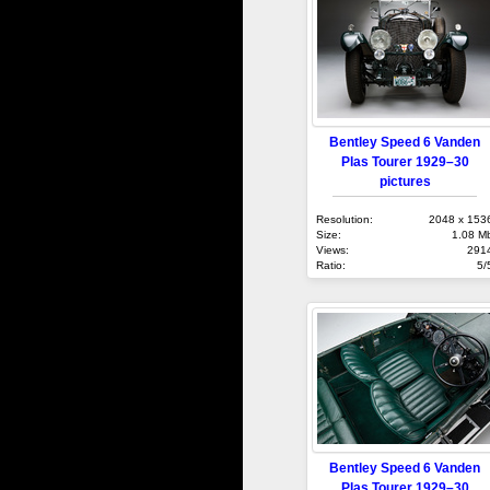
Bentley Speed 6 Vanden
Plas Tourer 1929–30
pictures
Resolution:
2048 x 153
Size:
1.08 M
Views:
291
Ratio:
5/
Bentley Speed 6 Vanden
Plas Tourer 1929–30