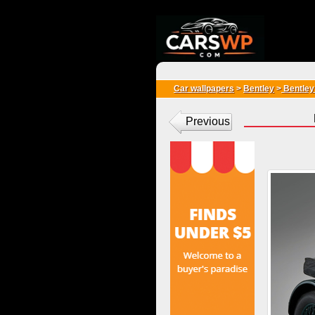
{*
*}
Car wallpapers
>
Bentley
>
Bentley
Previous