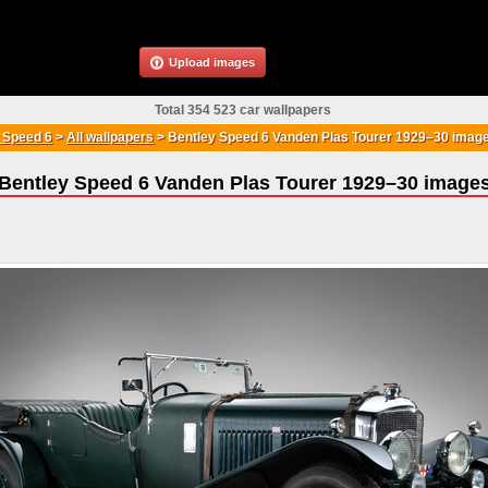
Upload images
Total 354 523 car wallpapers
 Speed 6
>
All wallpapers
>
Bentley Speed 6 Vanden Plas Tourer 1929–30 imag
Bentley Speed 6 Vanden Plas Tourer 1929–30 image