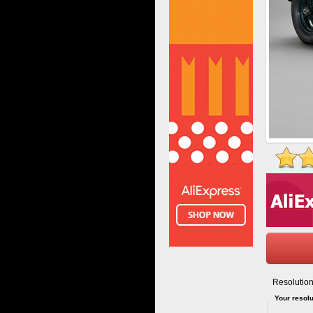
Resolution
Your resolu