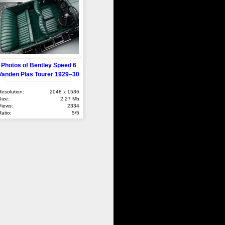
Photos of Bentley Speed 6
Vanden Plas Tourer 1929–30
Resolution:
2048 x 1536
Size:
2.27 Mb
Views:
2334
Ratio:
5/5