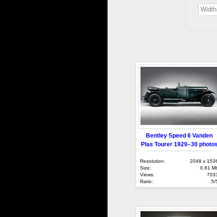
Bentley Speed 6 Vanden
Plas Tourer 1929–30 photo
Resolution:
2048 x 153
Size:
0.81 M
Views:
703
Ratio:
5/