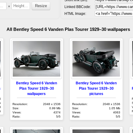
x
Linked BBCode:
HTML Image:
All Bentley Speed 6 Vanden Plas Tourer 1929–30 wallpapers
Bentley Speed 6 Vanden
Bentley Speed 6 Vanden
s
Plas Tourer 1929–30
Plas Tourer 1929–30
wallpapers
pictures
6
b
Resolution:
2048 x 1536
Resolution:
2048 x 1536
3
Size:
0.99 Mb
Size:
1.05 Mb
5
Views:
4374
Views:
4063
Ratio:
5/5
Ratio:
5/5