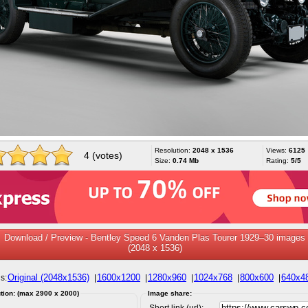
Resolution:
2048 x 1536
Views:
6125
4 (votes)
Size:
0.74 Mb
Rating:
5/5
Download / Preview - Bentley Speed 6 Vanden Plas Tourer 1929–30 images
(2048 x 1536)
Original (2048x1536)
1600x1200
1280x960
1024x768
800x600
640x4
s:
|
|
|
|
|
tion: (max 2900 x 2000)
Image share:
Short link (url):