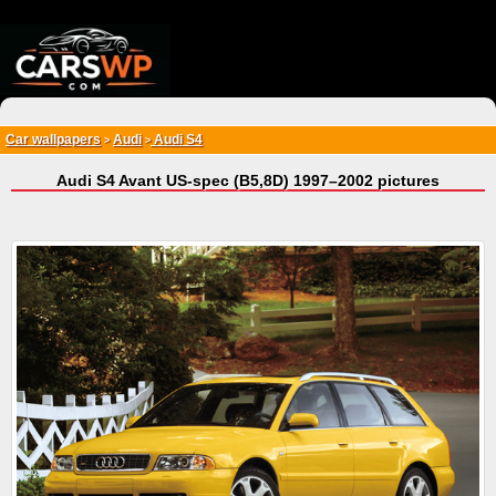
{*
*}
Car wallpapers
Audi
Audi S4
>
>
Audi S4 Avant US-spec (B5,8D) 1997–2002 pictures