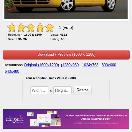
1 (vote)
Resolution:
1600 x 1200
Views:
4162
Size:
0.95 Mb
Rating:
5/5
Download / Preview (1600 x 1200)
Original (1600x1200)
1280x960
1024x768
800x600
Resolutions:
|
|
|
640x480
|
Your resolution: (max 2900 x 2000)
x