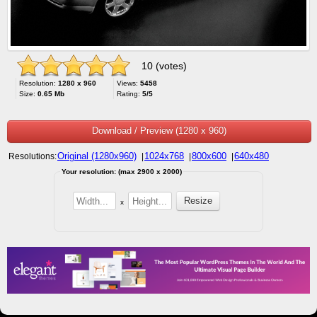
10 (votes)
Resolution:
1280 x 960
Views:
5458
Size:
0.65 Mb
Rating:
5/5
Download / Preview (1280 x 960)
Original (1280x960)
1024x768
800x600
640x480
Resolutions:
|
|
|
Your resolution: (max 2900 x 2000)
x