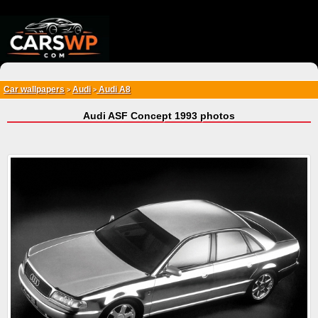
{*
*}
Car wallpapers
Audi
Audi A8
>
>
Audi ASF Concept 1993 photos