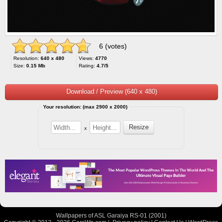
6 (votes)
Resolution:
640 x 480
Views:
4770
Size:
0.15 Mb
Rating:
4.7/5
Download / Preview (640 x 480)
Your resolution: (max 2900 x 2000)
x
Wallpapers of ASL Garaiya RS-01 (2001)