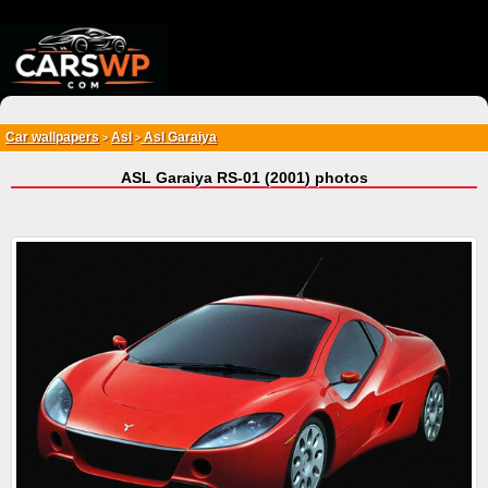
{*
*}
Car wallpapers
Asl
Asl Garaiya
>
>
ASL Garaiya RS-01 (2001) photos