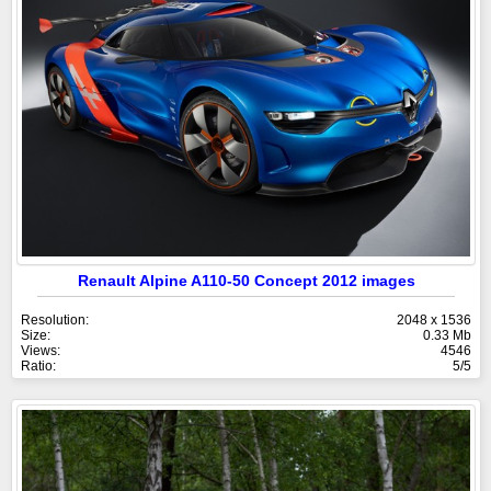
Renault Alpine A110-50 Concept 2012 images
Resolution:
2048 x 1536
Size:
0.33 Mb
Views:
4546
Ratio:
5/5