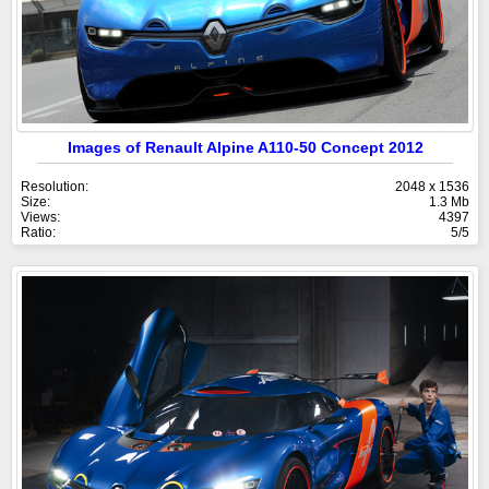
Images of Renault Alpine A110-50 Concept 2012
Resolution:
2048 x 1536
Size:
1.3 Mb
Views:
4397
Ratio:
5/5