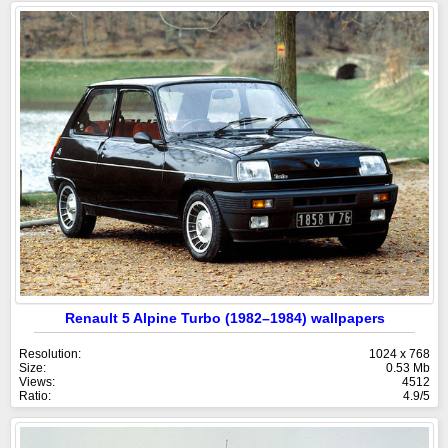
Renault 5 Alpine Turbo (1982–1984) wallpapers
Resolution:
1024 x 768
Size:
0.53 Mb
Views:
4512
Ratio:
4.9/5