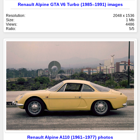
Renault Alpine GTA V6 Turbo (1985–1991) images
Resolution:
2048 x 1536
Size:
1 Mb
Views:
4486
Ratio:
5/5
Renault Alpine A110 (1961–1977) photos