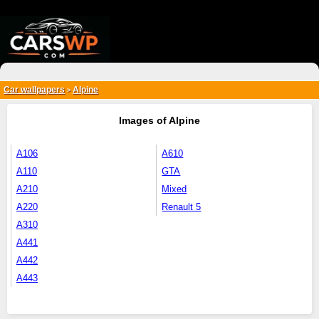
{*
*}
Car wallpapers
Alpine
>
Images of Alpine
A106
A610
A110
GTA
A210
Mixed
A220
Renault 5
A310
A441
A442
A443