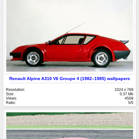
Renault Alpine A310 V6 Groupe 4 (1982–1985) wallpapers
Resolution:
1024 x 768
Size:
0.37 Mb
Views:
4508
Ratio:
5/5