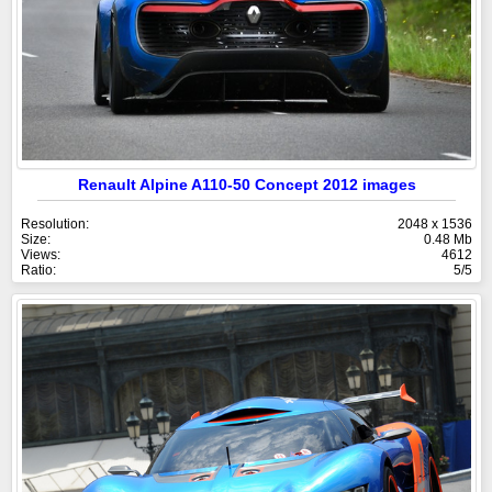
Renault Alpine A110-50 Concept 2012 images
Resolution:
2048 x 1536
Size:
0.48 Mb
Views:
4612
Ratio:
5/5