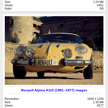
Size:
1.24 Mb
Views:
4451
Ratio:
5/5
Renault Alpine A110 (1961–1977) images
Resolution:
1600 x 1200
Size:
1.16 Mb
Views:
4577