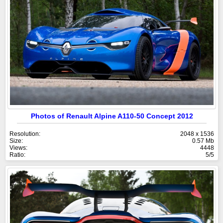
Photos of Renault Alpine A110-50 Concept 2012
Resolution:
2048 x 1536
Size:
0.57 Mb
Views:
4448
Ratio:
5/5