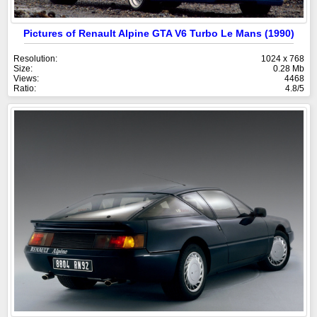
Pictures of Renault Alpine GTA V6 Turbo Le Mans (1990)
Resolution:
1024 x 768
Size:
0.28 Mb
Views:
4468
Ratio:
4.8/5