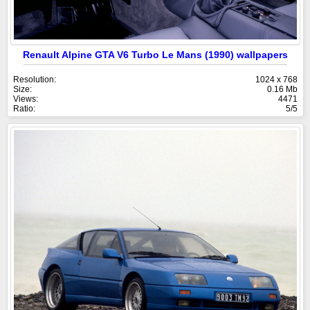
Renault Alpine GTA V6 Turbo Le Mans (1990) wallpapers
Resolution:
1024 x 768
Size:
0.16 Mb
Views:
4471
Ratio:
5/5