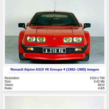
Renault Alpine A310 V6 Groupe 4 (1982–1985) images
Resolution:
1024 x 768
Size:
0.42 Mb
Views:
4610
Ratio:
4.8/5