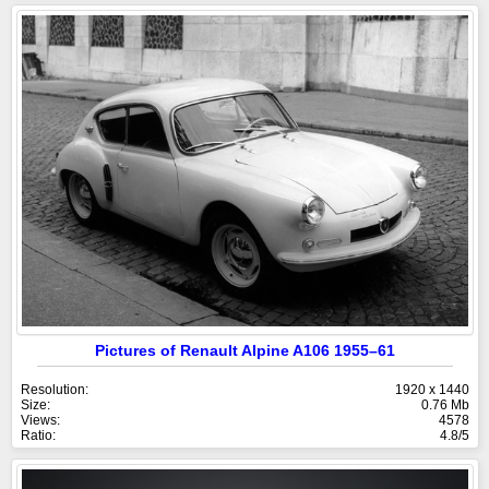
Pictures of Renault Alpine A106 1955–61
Resolution:
1920 x 1440
Size:
0.76 Mb
Views:
4578
Ratio:
4.8/5