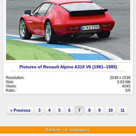
Pictures of Renault Alpine A310 V6 (1981–1985)
Resolution:
2048 x 1536
Size:
0.63 Mb
Views:
4545
Ratio:
5/5
« Previous
3
4
5
6
7
8
9
10
11
Random car wallpapers