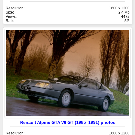
Resolution:
1600 x 1200
Size:
2.4 Mb
Views:
4472
Ratio:
5/5
Renault Alpine GTA V6 GT (1985–1991) photos
Resolution:
1600 x 1200