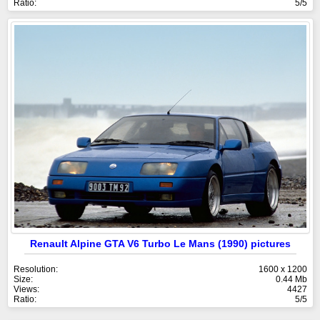
Ratio:
5/5
Renault Alpine GTA V6 Turbo Le Mans (1990) pictures
Resolution:
1600 x 1200
Size:
0.44 Mb
Views:
4427
Ratio:
5/5