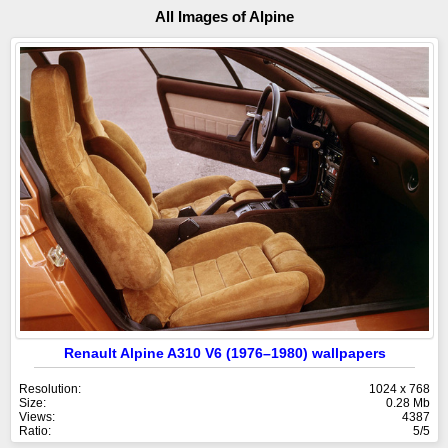
All Images of Alpine
Renault Alpine A310 V6 (1976–1980) wallpapers
Resolution:
1024 x 768
Size:
0.28 Mb
Views:
4387
Ratio:
5/5