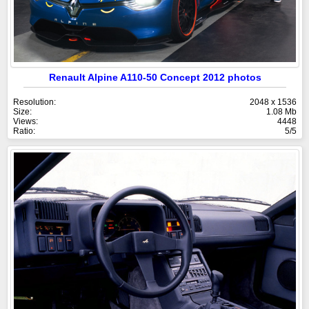
Renault Alpine A110-50 Concept 2012 photos
Resolution:
2048 x 1536
Size:
1.08 Mb
Views:
4448
Ratio:
5/5