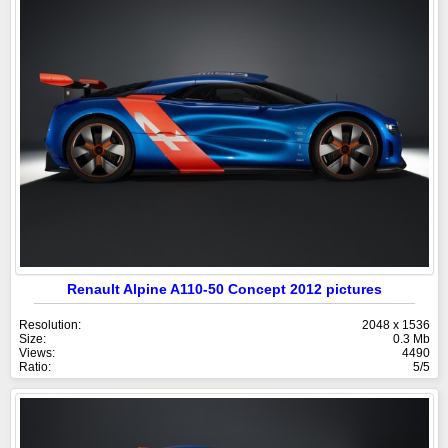
Renault Alpine A110-50 Concept 2012 pictures
Resolution:
2048 x 1536
Size:
0.3 Mb
Views:
4490
Ratio:
5/5