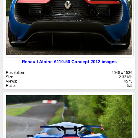
Renault Alpine A110-50 Concept 2012 images
Resolution:
2048 x 1536
Size:
2.33 Mb
Views:
4575
Ratio:
5/5