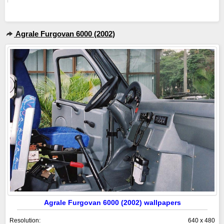
Agrale Furgovan 6000 (2002)
Agrale Furgovan 6000 (2002) wallpapers
Resolution:
640 x 480