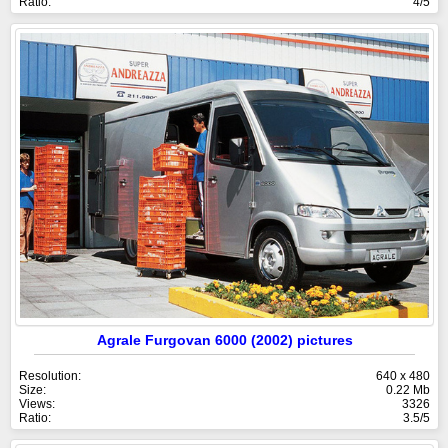
Ratio:
4/5
Agrale Furgovan 6000 (2002) pictures
Resolution:
640 x 480
Size:
0.22 Mb
Views:
3326
Ratio:
3.5/5