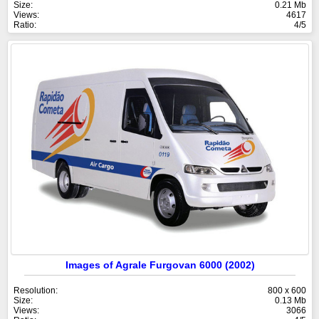
Size:
0.21 Mb
Views:
4617
Ratio:
4/5
Images of Agrale Furgovan 6000 (2002)
Resolution:
800 x 600
Size:
0.13 Mb
Views:
3066