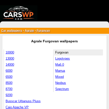
{*
*}
Car wallpapers
Agrale
Furgovan
>
>
Agrale Furgovan wallpapers
10000
Furgovan
13000
Logotypes
14000
Ma6.0
6000
Marrua
6500
Mixed
8500
Neobus
8700
Spectrum
9200
Busscar Urbanuss Pluss
Caio Apache VP