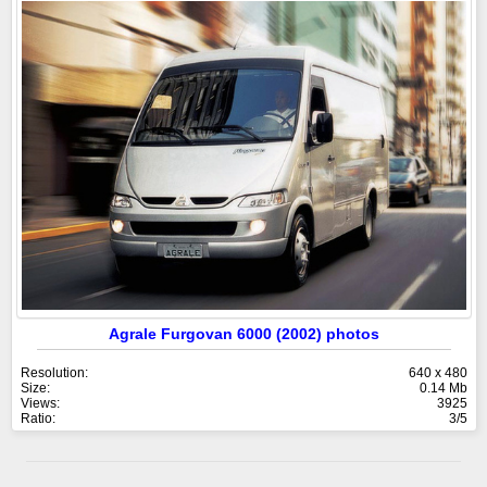
Agrale Furgovan 6000 (2002) photos
Resolution:
640 x 480
Size:
0.14 Mb
Views:
3925
Ratio:
3/5