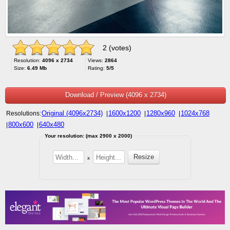
2 (votes)
Resolution:
4096 x 2734
Views:
2864
Size:
6.49 Mb
Rating:
5/5
Download / Preview (4096 x 2734)
Original (4096x2734)
1600x1200
1280x960
1024x768
Resolutions:
|
|
|
800x600
640x480
|
|
Your resolution: (max 2900 x 2000)
x