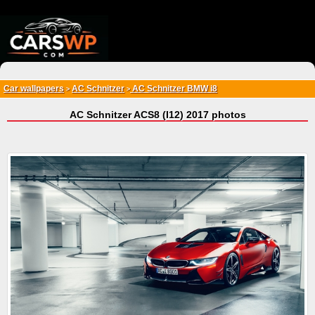
{*
*}
Car wallpapers
AC Schnitzer
AC Schnitzer BMW i8
>
>
AC Schnitzer ACS8 (I12) 2017 photos