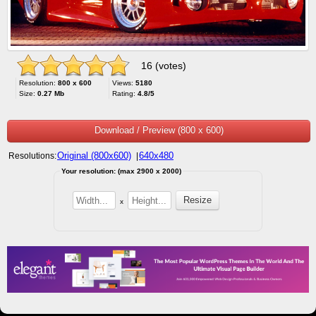
16 (votes)
Resolution:
800 x 600
Views:
5180
Size:
0.27 Mb
Rating:
4.8/5
Download / Preview (800 x 600)
Original (800x600)
640x480
Resolutions:
|
Your resolution: (max 2900 x 2000)
x