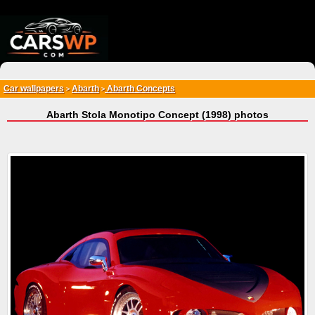
{*
*}
Car wallpapers
Abarth
Abarth Concepts
>
>
Abarth Stola Monotipo Concept (1998) photos