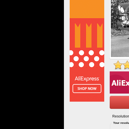
Resolution
Your resolu