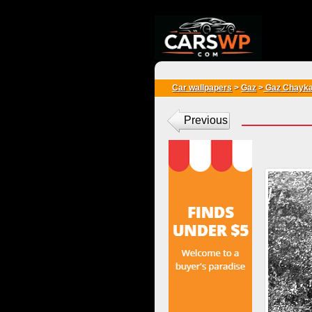
{*
*}
Car wallpapers
>
Gaz
>
Gaz Chayk
Previous