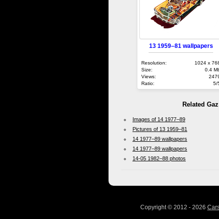
13 1959–81 wallpapers
Resolution:
1024 x 76
Size:
0.4 M
Views:
247
Ratio:
5/
Related Gaz
Images of 14 1977–89
Pictures of 13 1959–81
14 1977–89 wallpapers
14 1977–89 wallpapers
14-05 1982–88 photos
Copyright © 2012 - 2026
Car