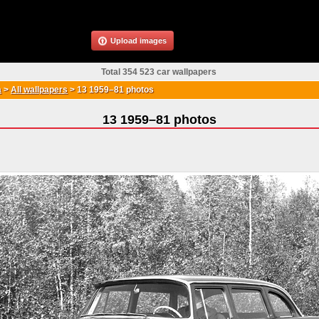
Upload images
Total 354 523 car wallpapers
a
>
All wallpapers
>
13 1959–81 photos
13 1959–81 photos