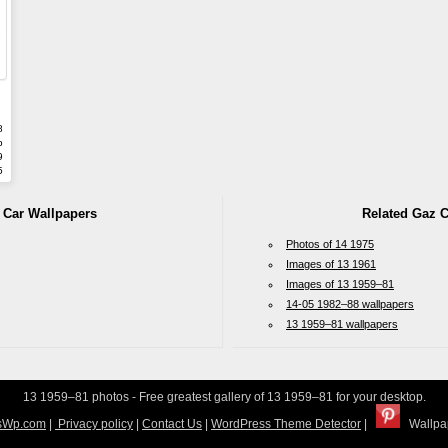
8
b
9
5
 Car Wallpapers
Related Gaz C
Photos of 14 1975
Images of 13 1961
Images of 13 1959–81
14-05 1982–88 wallpapers
13 1959–81 wallpapers
13 1959–81 photos - Free greatest gallery of 13 1959–81 for your desktop.
sWp.com
|
Privacy policy
|
Contact Us
|
WordPress Theme Detector
|
Wallpap