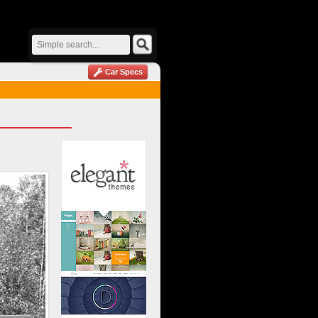
Car Specs