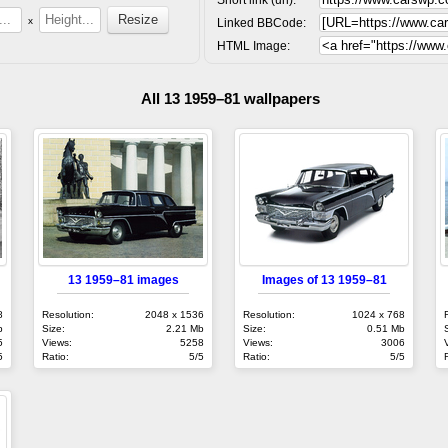
x
Linked BBCode:
HTML Image:
All 13 1959–81 wallpapers
13 1959–81 images
Images of 13 1959–81
8
Resolution:
2048 x 1536
Resolution:
1024 x 768
b
Size:
2.21 Mb
Size:
0.51 Mb
5
Views:
5258
Views:
3006
5
Ratio:
5/5
Ratio:
5/5