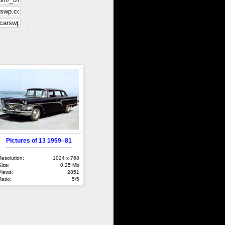
Pictures of 13 1959–81
Resolution:
1024 x 768
Size:
0.25 Mb
Views:
2851
Ratio:
5/5