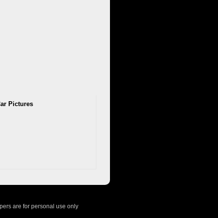
ar Pictures
ers are for personal use only