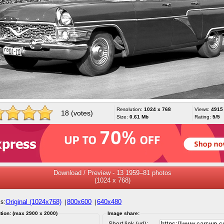
Resolution:
1024 x 768
Views:
4915
18 (votes)
Size:
0.61 Mb
Rating:
5/5
Download / Preview - 13 1959–81 photos
(1024 x 768)
Original (1024x768)
800x600
640x480
s:
|
|
tion: (max 2900 x 2000)
Image share:
Short link (url):