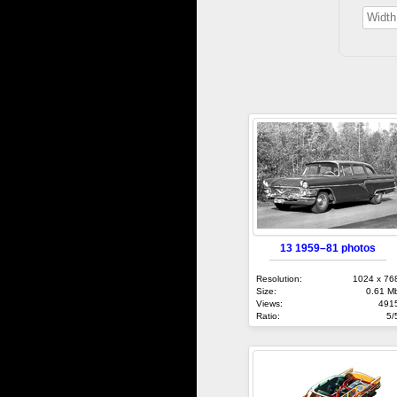
13 1959–81 photos
Resolution:
1024 x 76
Size:
0.61 M
Views:
491
Ratio:
5/