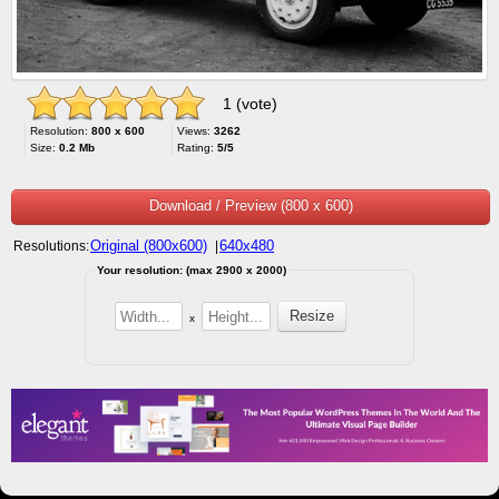
1 (vote)
Resolution:
800 x 600
Views:
3262
Size:
0.2 Mb
Rating:
5/5
Download / Preview (800 x 600)
Original (800x600)
640x480
Resolutions:
|
Your resolution: (max 2900 x 2000)
x