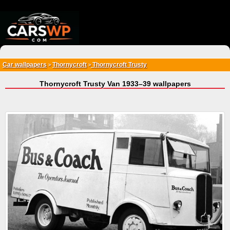
{*
*}
Car wallpapers
Thornycroft
Thornycroft Trusty
>
>
Thornycroft Trusty Van 1933–39 wallpapers