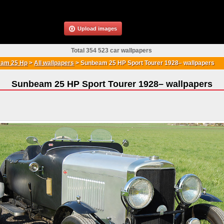
Upload images
Total 354 523 car wallpapers
am 25 Hp
>
All wallpapers
>
Sunbeam 25 HP Sport Tourer 1928– wallpapers
Sunbeam 25 HP Sport Tourer 1928– wallpapers