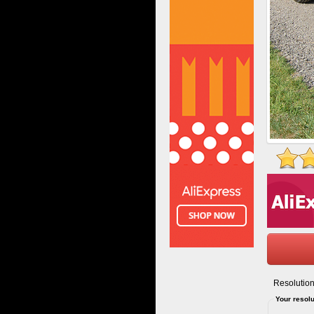
Resolution
Your resolu