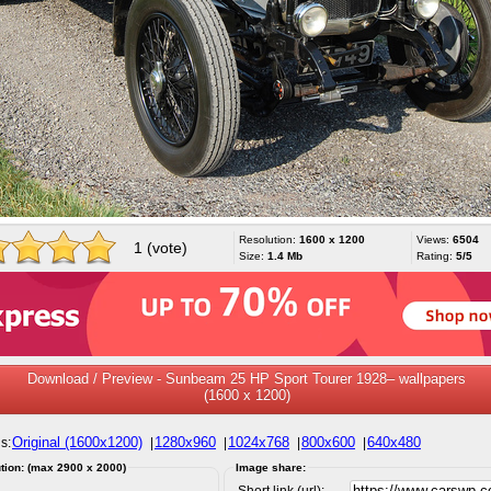
Resolution:
1600 x 1200
Views:
6504
1 (vote)
Size:
1.4 Mb
Rating:
5/5
Download / Preview - Sunbeam 25 HP Sport Tourer 1928– wallpapers
(1600 x 1200)
Original (1600x1200)
1280x960
1024x768
800x600
640x480
s:
|
|
|
|
tion: (max 2900 x 2000)
Image share:
Short link (url):