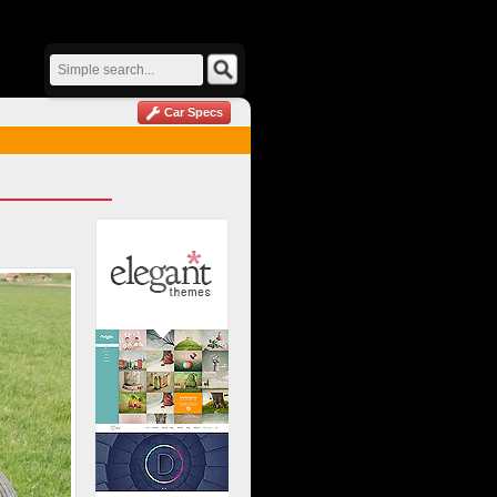
Car Specs