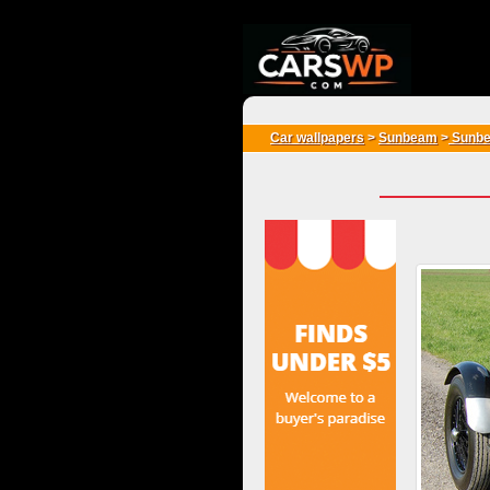
{*
*}
Car wallpapers
>
Sunbeam
>
Sunbe