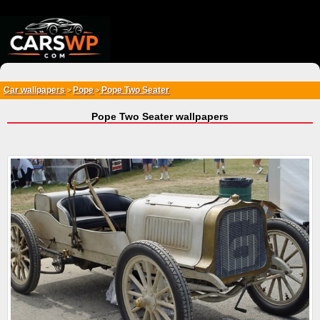
{*
*}
Car wallpapers
Pope
Pope Two Seater
>
>
Pope Two Seater wallpapers