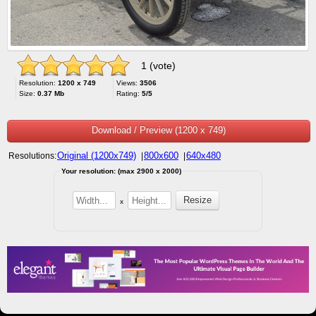
1 (vote)
Resolution:
1200 x 749
Views:
3506
Size:
0.37 Mb
Rating:
5/5
Download / Preview (1200 x 749)
Original (1200x749)
800x600
640x480
Resolutions:
|
|
Your resolution: (max 2900 x 2000)
x