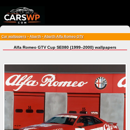
{*
*}
Car wallpapers
Abarth
Abarth Alfa Romeo GTV
>
>
Alfa Romeo GTV Cup SE080 (1999–2000) wallpapers