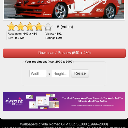
6 (votes)
Resolution:
640 x 480
Views:
4391
Size:
0.3 Mb
Rating:
4.2/5
Download / Preview (640 x 480)
Your resolution: (max 2900 x 2000)
x
Wallpapers of Alfa Romeo GTV Cup SE080 (1999–2000)