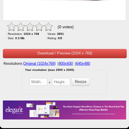
(0 votes)
Resolution:
1024 x 768
Views:
3851
Size:
0.3 Mb
Rating:
0/5
Download / Preview (1024 x 768)
Original (1024x768)
800x600
640x480
Resolutions:
|
|
Your resolution: (max 2900 x 2000)
x