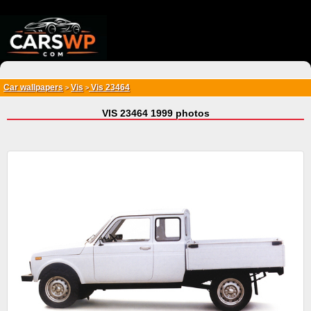
{*
*}
Car wallpapers
Vis
Vis 23464
>
>
VIS 23464 1999 photos