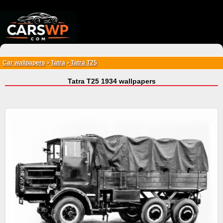
{*
*}
Car wallpapers
Tatra
Tatra T25
>
>
Tatra T25 1934 wallpapers