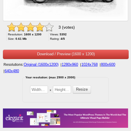
3 (votes)
Resolution:
1600 x 1200
Views:
5392
Size:
0.61 Mb
Rating:
4/5
Download / Preview (1600 x 1200)
Original (1600x1200)
1280x960
1024x768
800x600
Resolutions:
|
|
|
640x480
|
Your resolution: (max 2900 x 2000)
x