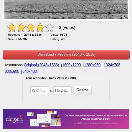
3 (votes)
Resolution:
2048 x 1536
Views:
5804
Size:
0.55 Mb
Rating:
4/5
Download / Preview (2048 x 1536)
Original (2048x1536)
1600x1200
1280x960
1024x768
Resolutions:
|
|
|
800x600
640x480
|
|
Your resolution: (max 2900 x 2000)
x