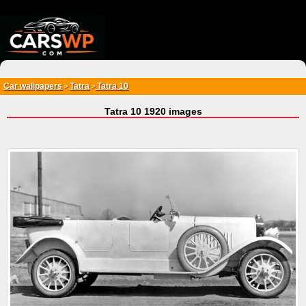
{*
*}
Car wallpapers
Tatra
Tatra 10
>
>
Tatra 10 1920 images