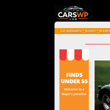
{*
*}
Car wallpapers
>
Sceptre
>
Sceptre