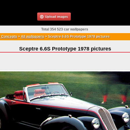
Upload images
Total 354 523 car wallpapers
 Concepts
>
All wallpapers
>
Sceptre 6.6S Prototype 1978 pictures
Sceptre 6.6S Prototype 1978 pictures