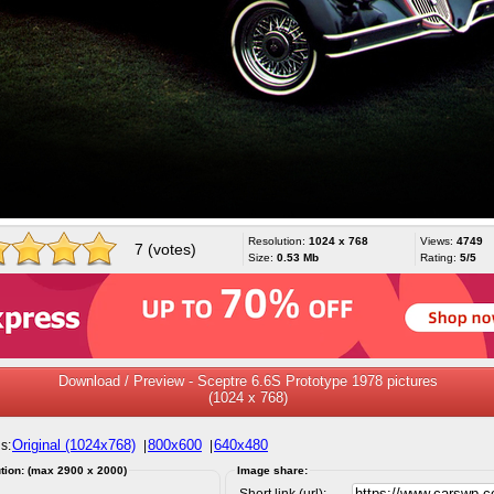
Resolution:
1024 x 768
Views:
4749
7 (votes)
Size:
0.53 Mb
Rating:
5/5
Download / Preview - Sceptre 6.6S Prototype 1978 pictures
(1024 x 768)
Original (1024x768)
800x600
640x480
s:
|
|
tion: (max 2900 x 2000)
Image share:
Short link (url):