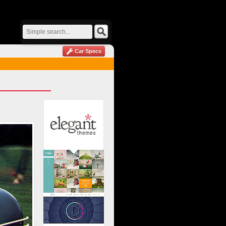
Car Specs