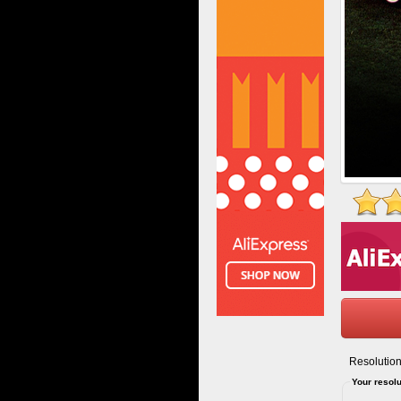
Resolution
Your resolu