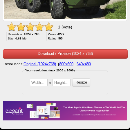
1 (vote)
Resolution:
1024 x 768
Views:
4277
Size:
0.63 Mb
Rating:
5/5
Download / Preview (1024 x 768)
Original (1024x768)
800x600
640x480
Resolutions:
|
|
Your resolution: (max 2900 x 2000)
x