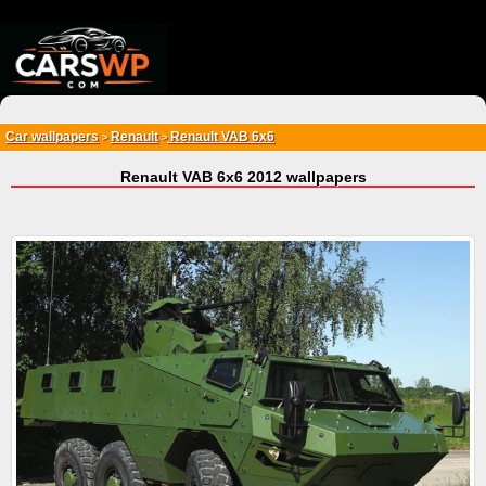
{*
*}
Car wallpapers
Renault
Renault VAB 6x6
>
>
Renault VAB 6x6 2012 wallpapers