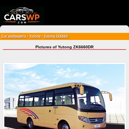
{*
*}
Car wallpapers
Yutong
Yutong Zk6660
>
>
Pictures of Yutong ZK6660DR