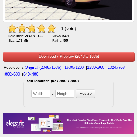
1 (vote)
Resolution:
2048 x 1536
Views:
5471
Size:
1.76 Mb
Rating:
5/5
Download / Preview (2048 x 1536)
Original (2048x1536)
1600x1200
1280x960
1024x768
Resolutions:
|
|
|
800x600
640x480
|
|
Your resolution: (max 2900 x 2000)
x