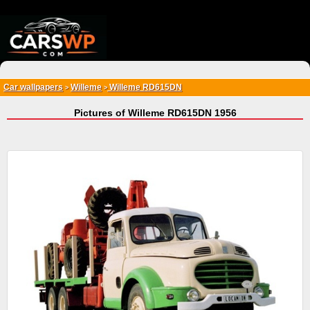
{*
*}
Car wallpapers
Willeme
Willeme RD615DN
>
>
Pictures of Willeme RD615DN 1956