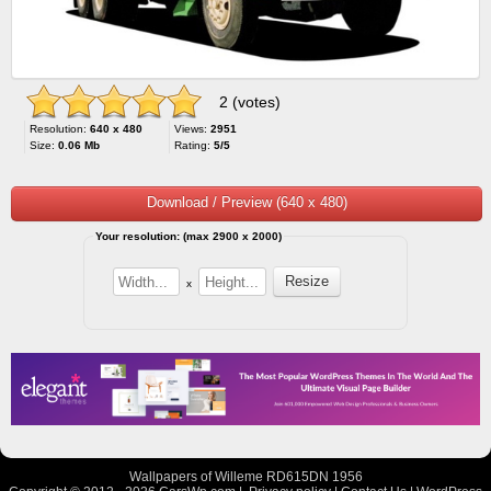
2 (votes)
Resolution:
640 x 480
Views:
2951
Size:
0.06 Mb
Rating:
5/5
Download / Preview (640 x 480)
Your resolution: (max 2900 x 2000)
x
Wallpapers of Willeme RD615DN 1956