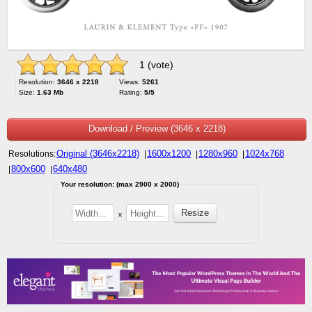
1 (vote)
Resolution:
3646 x 2218
Views:
5261
Size:
1.63 Mb
Rating:
5/5
Download / Preview (3646 x 2218)
Original (3646x2218)
1600x1200
1280x960
1024x768
Resolutions:
|
|
|
800x600
640x480
|
|
Your resolution: (max 2900 x 2000)
x