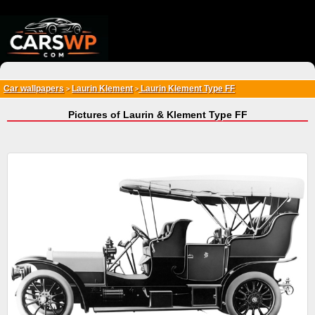
{*
*}
Car wallpapers
Laurin Klement
Laurin Klement Type FF
>
>
Pictures of Laurin & Klement Type FF