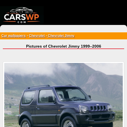
{*
*}
Car wallpapers
Chevrolet
Chevrolet Jimny
>
>
Pictures of Chevrolet Jimny 1999–2006