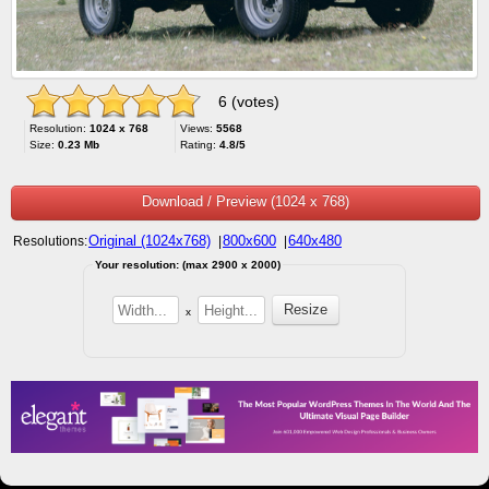
6 (votes)
Resolution:
1024 x 768
Views:
5568
Size:
0.23 Mb
Rating:
4.8/5
Download / Preview (1024 x 768)
Original (1024x768)
800x600
640x480
Resolutions:
|
|
Your resolution: (max 2900 x 2000)
x