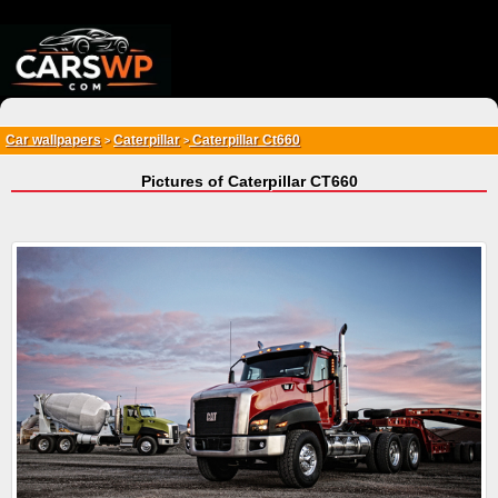
{*
*}
Car wallpapers
Caterpillar
Caterpillar Ct660
>
>
Pictures of Caterpillar CT660