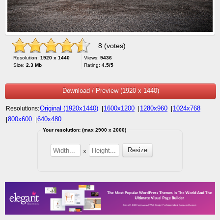
8 (votes)
Resolution:
1920 x 1440
Views:
9436
Size:
2.3 Mb
Rating:
4.5/5
Download / Preview (1920 x 1440)
Original (1920x1440)
1600x1200
1280x960
1024x768
Resolutions:
|
|
|
800x600
640x480
|
|
Your resolution: (max 2900 x 2000)
x