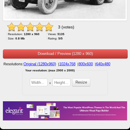
3 (votes)
Resolution:
1280 x 960
Views:
5135
Size:
0.8 Mb
Rating:
5/5
Download / Preview (1280 x 960)
Original (1280x960)
1024x768
800x600
640x480
Resolutions:
|
|
|
Your resolution: (max 2900 x 2000)
x