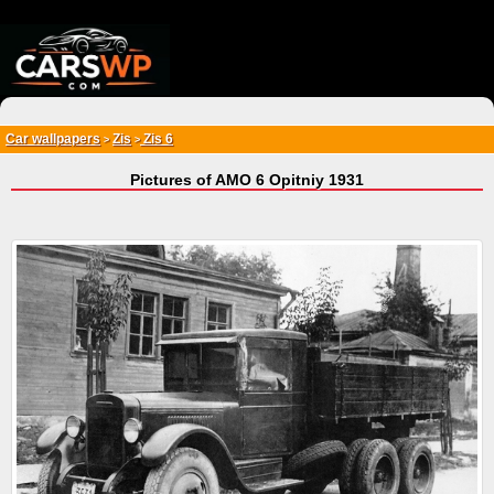
{*
*}
Car wallpapers
Zis
Zis 6
>
>
Pictures of AMO 6 Opitniy 1931