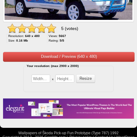
5 (votes)
Resolution:
640 x 480
Views:
5667
Size:
0.16 Mb
Rating:
5/5
Download / Preview (640 x 480)
Your resolution: (max 2900 x 2000)
x
Wallpapers of Škoda Pick-up Fun Prototype (Type 787) 1992