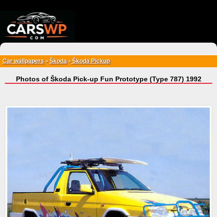
{*
*}
Car wallpapers
Škoda
Škoda Pickup
>
>
Photos of Škoda Pick-up Fun Prototype (Type 787) 1992