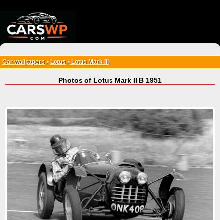
{*
*}
Car wallpapers
Lotus
Lotus Mark III
>
>
Photos of Lotus Mark IIIB 1951