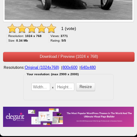
1 (vote)
Resolution:
1024 x 768
Views:
3771
Size:
0.34 Mb
Rating:
5/5
Download / Preview (1024 x 768)
Original (1024x768)
800x600
640x480
Resolutions:
|
|
Your resolution: (max 2900 x 2000)
x