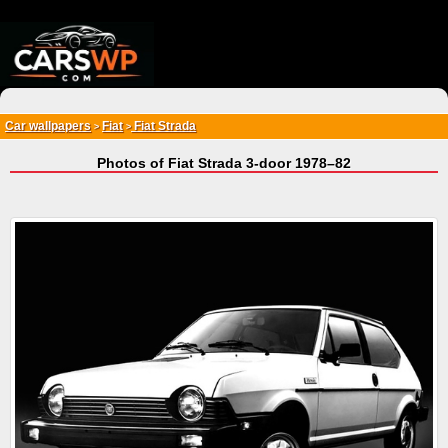
{*
*}
Car wallpapers
Fiat
Fiat Strada
>
>
Photos of Fiat Strada 3-door 1978–82