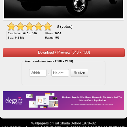
8 (votes)
Resolution:
640 x 480
Views:
3654
Size:
0.1 Mb
Rating:
5/5
Download / Preview (640 x 480)
Your resolution: (max 2900 x 2000)
x
Wallpapers of Fiat Strada 3-door 1978–82