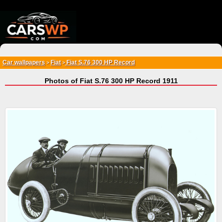
{*
*}
Car wallpapers
Fiat
Fiat S.76 300 HP Record
>
>
Photos of Fiat S.76 300 HP Record 1911