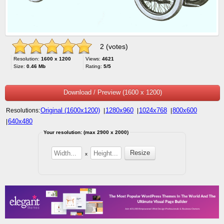
2 (votes)
Resolution:
1600 x 1200
Views:
4621
Size:
0.46 Mb
Rating:
5/5
Download / Preview (1600 x 1200)
Original (1600x1200)
1280x960
1024x768
800x600
Resolutions:
|
|
|
640x480
|
Your resolution: (max 2900 x 2000)
x