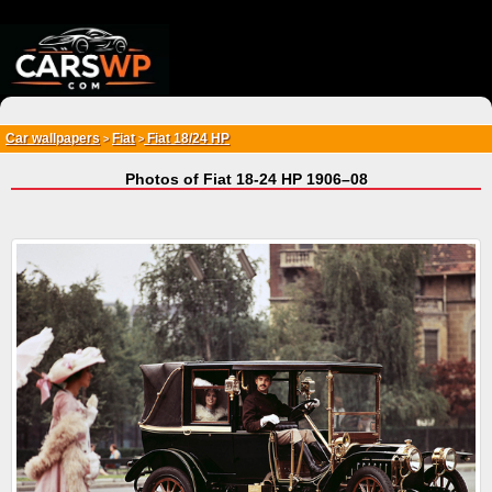
{*
*}
Car wallpapers
Fiat
Fiat 18/24 HP
>
>
Photos of Fiat 18-24 HP 1906–08