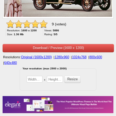
9 (votes)
Resolution:
1600 x 1200
Views:
5886
Size:
1.36 Mb
Rating:
5/5
Download / Preview (1600 x 1200)
Original (1600x1200)
1280x960
1024x768
800x600
Resolutions:
|
|
|
640x480
|
Your resolution: (max 2900 x 2000)
x