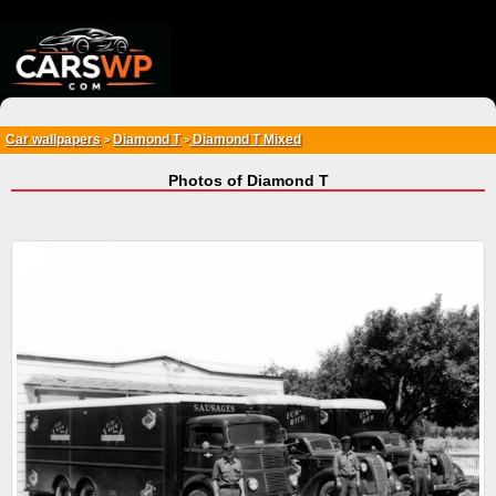
{*
*}
Car wallpapers
Diamond T
Diamond T Mixed
>
>
Photos of Diamond T