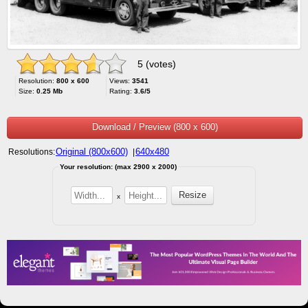
5 (votes)
Resolution:
800 x 600
Views:
3541
Size:
0.25 Mb
Rating:
3.6/5
Download / Preview (800 x 600)
Original (800x600)
640x480
Resolutions:
|
Your resolution: (max 2900 x 2000)
x