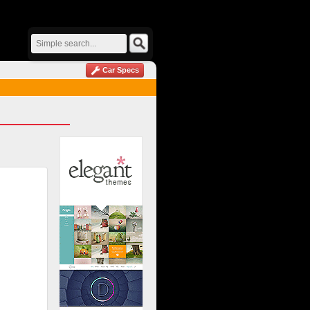
Car Specs