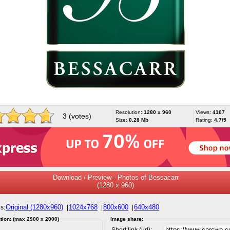
Resolution:
1280 x 960
Views:
4107
3 (votes)
Size:
0.28 Mb
Rating:
4.7/5
Download / Preview - Photos of Bessacarr
(1280 x 960)
Original (1280x960)
1024x768
800x600
640x480
s:
|
|
|
tion: (max 2900 x 2000)
Image share:
Short link (url):