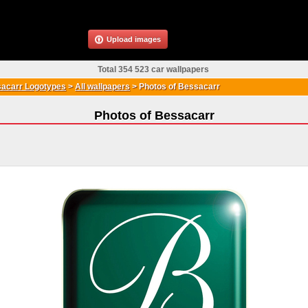
Upload images
Total 354 523 car wallpapers
acarr Logotypes
>
All wallpapers
>
Photos of Bessacarr
Photos of Bessacarr