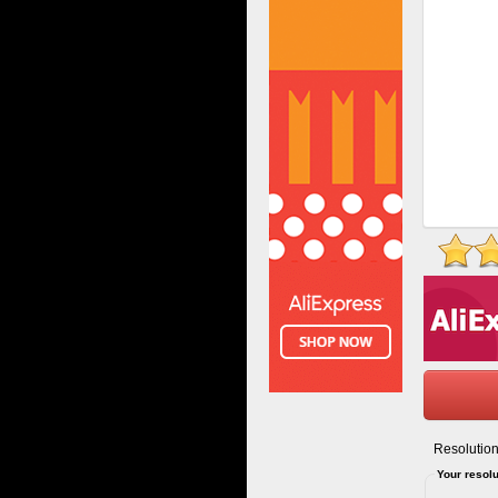
Resolution
Your resolu