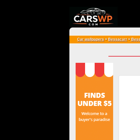
{*
*}
Car wallpapers
>
Bessacarr
>
Bess