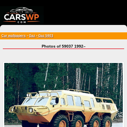
{*
*}
Car wallpapers
Gaz
Gaz 5903
>
>
Photos of 59037 1992–