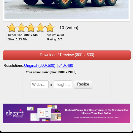
10 (votes)
Resolution:
800 x 600
Views:
4698
Size:
0.23 Mb
Rating:
5/5
Download / Preview (800 x 600)
Original (800x600)
640x480
Resolutions:
|
Your resolution: (max 2900 x 2000)
x