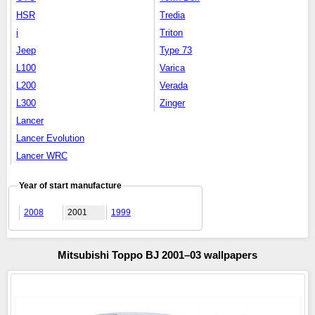
HSR
Tredia
i
Triton
Jeep
Type 73
L100
Varica
L200
Verada
L300
Zinger
Lancer
Lancer Evolution
Lancer WRC
Year of start manufacture
2008
2001
1999
Mitsubishi Toppo BJ 2001–03 wallpapers