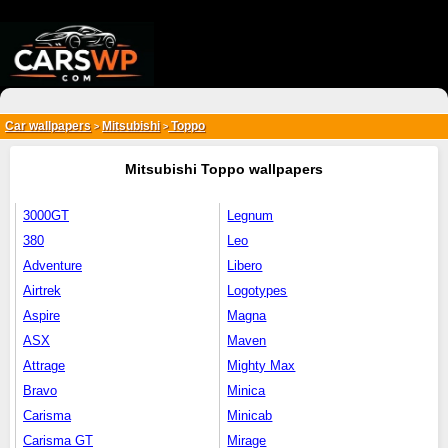
{*
*}
Car wallpapers
Mitsubishi
Toppo
>
>
Mitsubishi Toppo wallpapers
3000GT
Legnum
380
Leo
Adventure
Libero
Airtrek
Logotypes
Aspire
Magna
ASX
Maven
Attrage
Mighty Max
Bravo
Minica
Carisma
Minicab
Carisma GT
Mirage