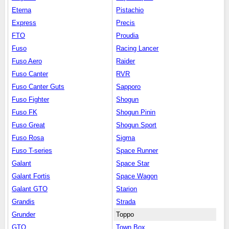
Eterna
Pistachio
Express
Precis
FTO
Proudia
Fuso
Racing Lancer
Fuso Aero
Raider
Fuso Canter
RVR
Fuso Canter Guts
Sapporo
Fuso Fighter
Shogun
Fuso FK
Shogun Pinin
Fuso Great
Shogun Sport
Fuso Rosa
Sigma
Fuso T-series
Space Runner
Galant
Space Star
Galant Fortis
Space Wagon
Galant GTO
Starion
Grandis
Strada
Grunder
Toppo
GTO
Town Box