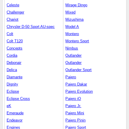
Celeste
Mirage Dingo
Challenger
Mixed
Chariot
Mizushima
Chrysler D-50 Sport AU-spec
Model A
Colt
Montero
Colt T120
Montero Sport
Concepts
Nimbus
Cordia
Outlander
Debonair
Outlander
Delica
Outlander Sport
Diamante
Pajero
Dignity
Pajero Dakar
Eclipse
Pajero Evolution
Eclipse Cross
Pajero iO
eK
Pajero Jr.
Emeraude
Pajero Mini
Endeavor
Pajero Pinin
Engines
Pajero Sport