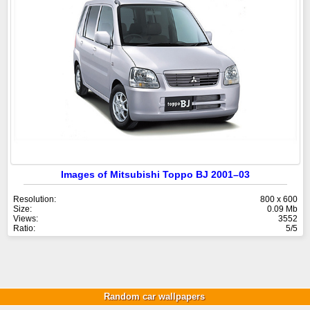
Images of Mitsubishi Toppo BJ 2001–03
Resolution:
800 x 600
Size:
0.09 Mb
Views:
3552
Ratio:
5/5
Random car wallpapers