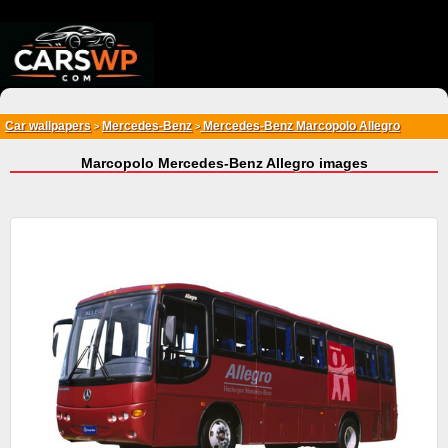
{*
*}
Car wallpapers
Mercedes-Benz
Mercedes-Benz Marcopolo Allegro
>
>
Marcopolo Mercedes-Benz Allegro images