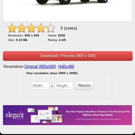
3 (votes)
Resolution:
800 x 600
Views:
4358
Size:
0.19 Mb
Rating:
4.3/5
Download / Preview (800 x 600)
Original (800x600)
640x480
Resolutions:
|
Your resolution: (max 2900 x 2000)
x