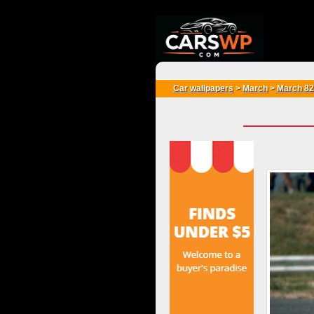
{*
*}
Car wallpapers
>
March
>
March 82