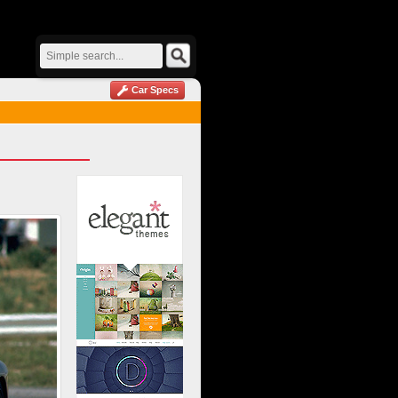
Car Specs