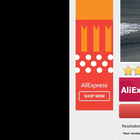
Resolution
Your resolu