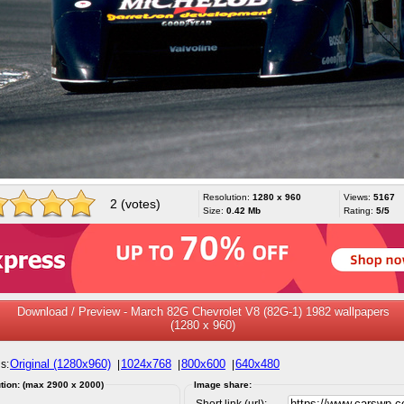
Resolution:
1280 x 960
Views:
5167
2 (votes)
Size:
0.42 Mb
Rating:
5/5
Download / Preview - March 82G Chevrolet V8 (82G-1) 1982 wallpapers
(1280 x 960)
Original (1280x960)
1024x768
800x600
640x480
s:
|
|
|
tion: (max 2900 x 2000)
Image share:
Short link (url):