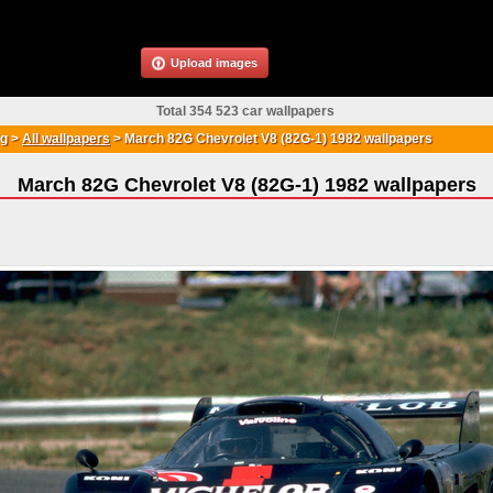
Upload images
Total 354 523 car wallpapers
g
>
All wallpapers
>
March 82G Chevrolet V8 (82G-1) 1982 wallpapers
March 82G Chevrolet V8 (82G-1) 1982 wallpapers