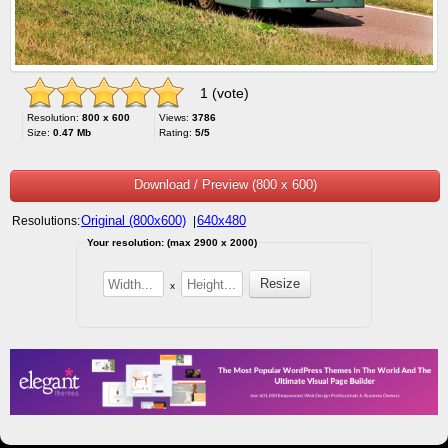
1 (vote)
Resolution:
800 x 600
Views:
3786
Size:
0.47 Mb
Rating:
5/5
Download / Preview (800 x 600)
Original (800x600)
640x480
Resolutions:
|
Your resolution: (max 2900 x 2000)
x