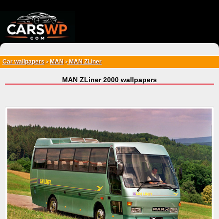
{*
*}
Car wallpapers
MAN
MAN ZLiner
>
>
MAN ZLiner 2000 wallpapers