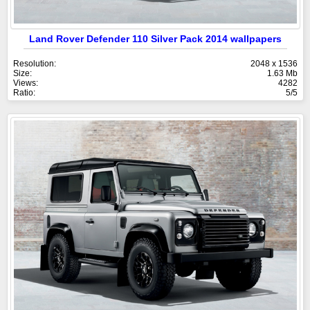
Land Rover Defender 110 Silver Pack 2014 wallpapers
Resolution:
2048 x 1536
Size:
1.63 Mb
Views:
4282
Ratio:
5/5