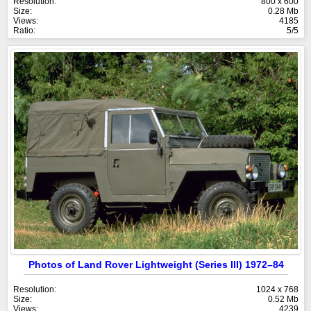
Resolution:
800 x 600
Size:
0.28 Mb
Views:
4185
Ratio:
5/5
Photos of Land Rover Lightweight (Series III) 1972–84
Resolution:
1024 x 768
Size:
0.52 Mb
Views:
4239