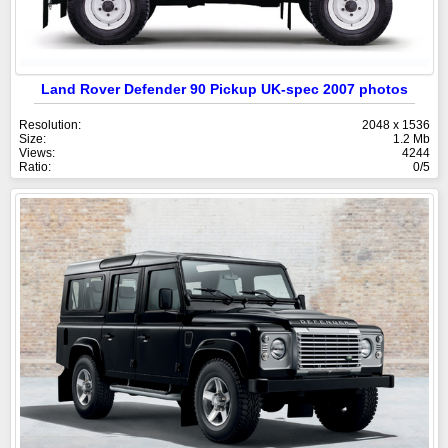
Land Rover Defender 90 Pickup UK-spec 2007 photos
Resolution:
2048 x 1536
Size:
1.2 Mb
Views:
4244
Ratio:
0/5