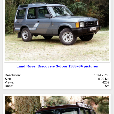
Land Rover Discovery 3-door 1989–94 pictures
Resolution:
1024 x 768
Size:
0.29 Mb
Views:
4209
Ratio:
5/5