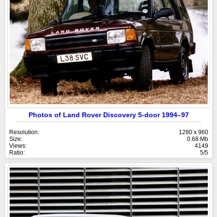
Photos of Land Rover Discovery 5-door 1994–97
Resolution:
1280 x 960
Size:
0.68 Mb
Views:
4149
Ratio:
5/5