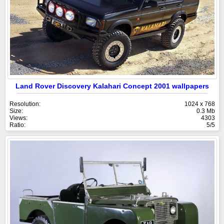
Land Rover Discovery Kalahari Concept 2001 wallpapers
Resolution:
1024 x 768
Size:
0.3 Mb
Views:
4303
Ratio:
5/5