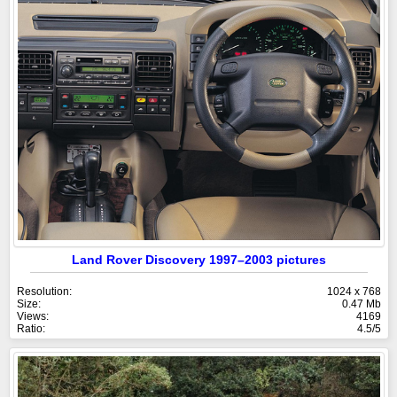
Land Rover Discovery 1997–2003 pictures
Resolution:
1024 x 768
Size:
0.47 Mb
Views:
4169
Ratio:
4.5/5