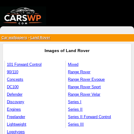
{*
*}
Car wallpapers
Land Rover
>
Images of Land Rover
101 Forward Control
Mixed
90/110
Range Rover
Concepts
Range Rover Evoque
DC100
Range Rover Sport
Defender
Range Rover Velar
Discovery
Series I
Engines
Series II
Freelander
Series II Forward Control
Lightweight
Series III
Logotypes