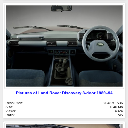
Pictures of Land Rover Discovery 3-door 1989–94
Resolution:
2048 x 1536
Size:
0.46 Mb
Views:
4324
Ratio:
5/5