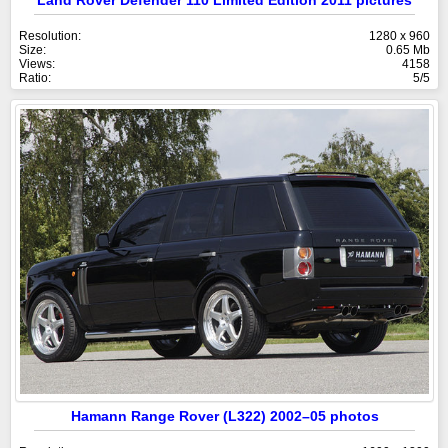
Land Rover Defender 110 Limited Edition 2011 pictures
Resolution:
1280 x 960
Size:
0.65 Mb
Views:
4158
Ratio:
5/5
Hamann Range Rover (L322) 2002–05 photos