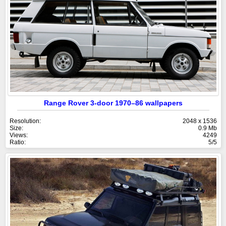
Range Rover 3-door 1970–86 wallpapers
Resolution:
2048 x 1536
Size:
0.9 Mb
Views:
4249
Ratio:
5/5