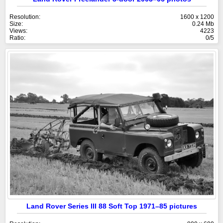
Resolution:
1600 x 1200
Size:
0.24 Mb
Views:
4223
Ratio:
0/5
Land Rover Series III 88 Soft Top 1971–85 pictures