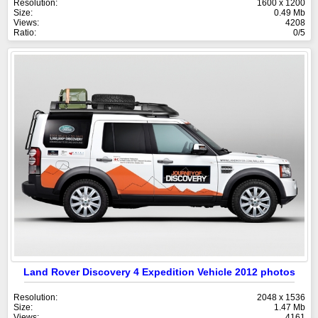
Resolution:
1600 x 1200
Size:
0.49 Mb
Views:
4208
Ratio:
0/5
Land Rover Discovery 4 Expedition Vehicle 2012 photos
Resolution:
2048 x 1536
Size:
1.47 Mb
Views:
4161