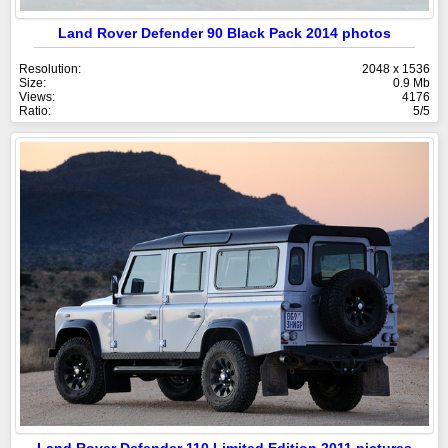
Land Rover Defender 90 Black Pack 2014 photos
Resolution:
2048 x 1536
Size:
0.9 Mb
Views:
4176
Ratio:
5/5