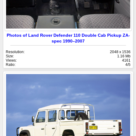
Photos of Land Rover Defender 110 Double Cab Pickup ZA-
spec 1990–2007
Resolution:
2048 x 1536
Size:
1.16 Mb
Views:
4161
Ratio:
4/5