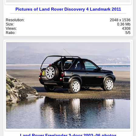
Pictures of Land Rover Discovery 4 Landmark 2011
Resolution:
2048 x 1536
Size:
0.36 Mb
Views:
4308
Ratio:
5/5
Land Rover Freelander 3-door 2003–06 photos