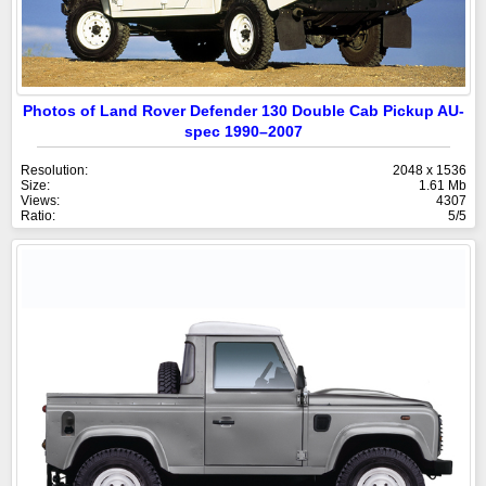
Photos of Land Rover Defender 130 Double Cab Pickup AU-
spec 1990–2007
Resolution:
2048 x 1536
Size:
1.61 Mb
Views:
4307
Ratio:
5/5