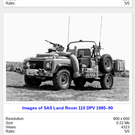
Ratio:
5/5
Images of SAS Land Rover 110 DPV 1985–90
Resolution:
800 x 600
Size:
0.22 Mb
Views:
4323
Ratio:
5/5