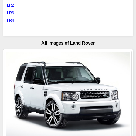
LR2
LR3
LR4
All Images of Land Rover