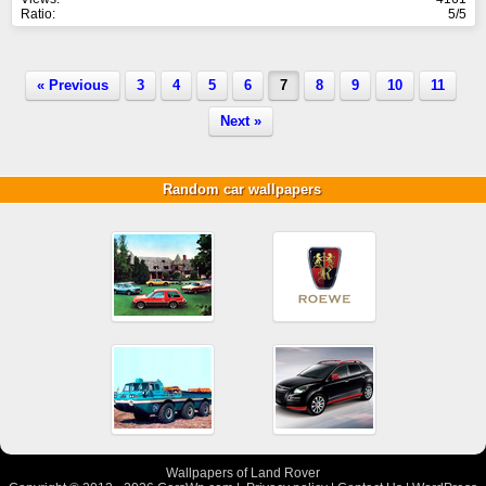
Ratio:
5/5
« Previous
3
4
5
6
7
8
9
10
11
Next »
Random car wallpapers
Wallpapers of Land Rover