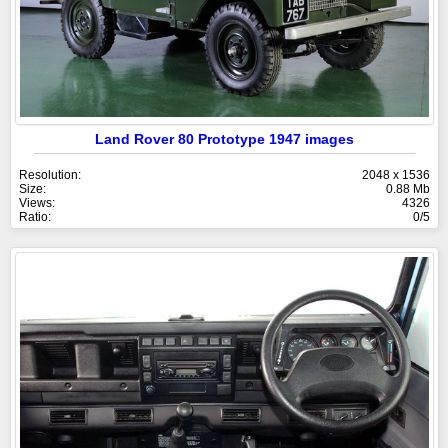
Land Rover 80 Prototype 1947 images
Resolution:
2048 x 1536
Size:
0.88 Mb
Views:
4326
Ratio:
0/5