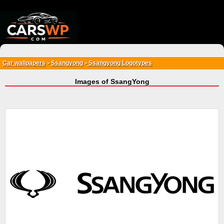
{*
*}
Car wallpapers
Ssangyong
Ssangyong Logotypes
>
>
Images of SsangYong