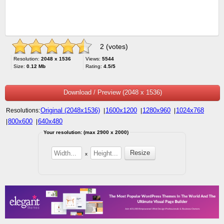
2 (votes)
Resolution:
2048 x 1536
Views:
5544
Size:
0.12 Mb
Rating:
4.5/5
Download / Preview (2048 x 1536)
Original (2048x1536)
1600x1200
1280x960
1024x768
Resolutions:
|
|
|
800x600
640x480
|
|
Your resolution: (max 2900 x 2000)
x