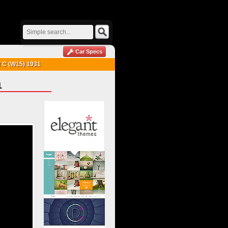
Car Specs
t C (W15) 1931
1