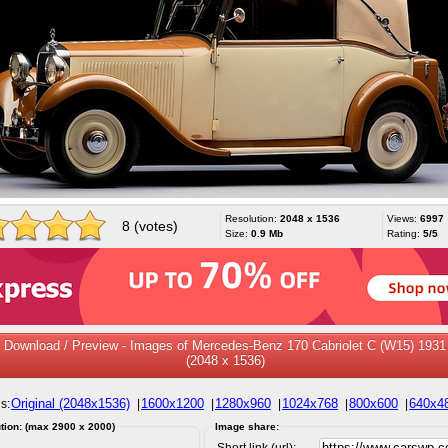
Resolution:
2048 x 1536
Views:
6997
8 (votes)
Size:
0.9 Mb
Rating:
5/5
Download / Preview - Images of Mercedes-Benz 170 Cabriolet C (W15) 1931
(2048 x 1536)
Original (2048x1536)
1600x1200
1280x960
1024x768
800x600
640x4
s:
|
|
|
|
|
tion: (max 2900 x 2000)
Image share:
Short link (url):