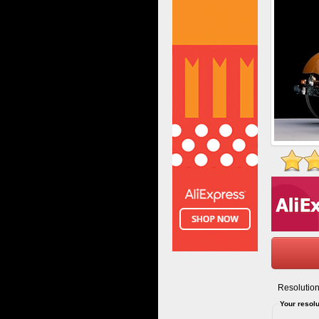
Resolution
Your resolu