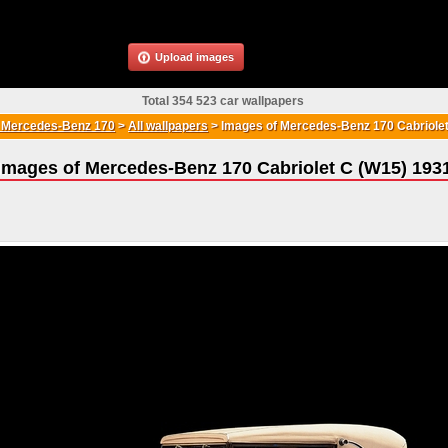
Upload images
Total 354 523 car wallpapers
Mercedes-Benz 170
>
All wallpapers
>
Images of Mercedes-Benz 170 Cabriole
Images of Mercedes-Benz 170 Cabriolet C (W15) 193