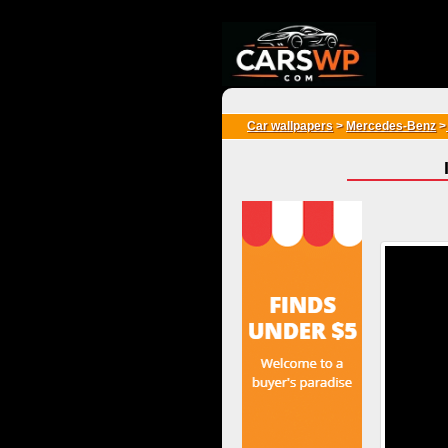
{*
*}
Car wallpapers
>
Mercedes-Benz
>