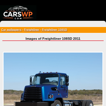
{*
*}
Car wallpapers
Freightliner
Freightliner 108SD
>
>
Images of Freightliner 108SD 2011