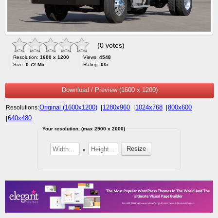
(0 votes)
Resolution:
1600 x 1200
Views:
4548
Size:
0.72 Mb
Rating:
0/5
Download / Preview (1600 x 1200)
Original (1600x1200)
1280x960
1024x768
800x600
Resolutions:
|
|
|
640x480
|
Your resolution: (max 2900 x 2000)
x