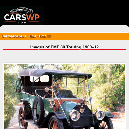
{*
*}
Car wallpapers
Emf
Emf 30
>
>
Images of EMF 30 Touring 1909–12