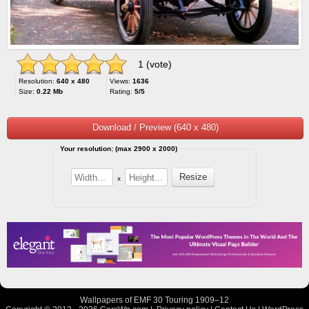
1 (vote)
Resolution:
640 x 480
Views:
1636
Size:
0.22 Mb
Rating:
5/5
Download / Preview (640 x 480)
Your resolution: (max 2900 x 2000)
x
Wallpapers of EMF 30 Touring 1909–12