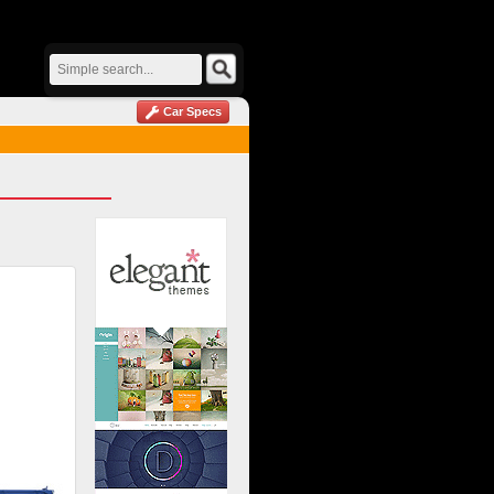
Car Specs