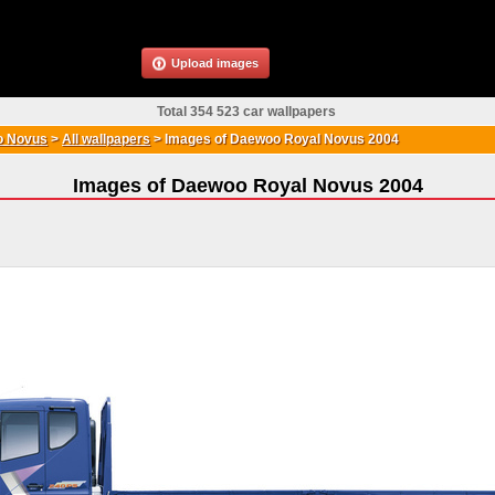
Upload images
Total 354 523 car wallpapers
 Novus
>
All wallpapers
>
Images of Daewoo Royal Novus 2004
Images of Daewoo Royal Novus 2004