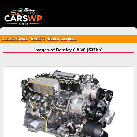
{*
*}
Car wallpapers
Bentley
Bentley Engines
>
>
Images of Bentley 6.8 V8 (537hp)