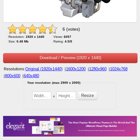
6 (votes)
Resolution:
1920 x 1440
Views:
6057
Size:
0.48 Mb
Rating:
4.5/5
Download / Preview (1920 x 1440)
Original (1920x1440)
1600x1200
1280x960
1024x768
Resolutions:
|
|
|
800x600
640x480
|
|
Your resolution: (max 2900 x 2000)
x